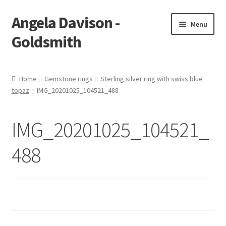
Angela Davison -
Skip
Skip
Menu
to
to
Goldsmith
navigation
content
Home
Home
Gemstone rings
Sterling silver ring with swiss blue
topaz
IMG_20201025_104521_488
About Me
Bespoke
IMG_20201025_104521_
Booking Form
488
Booking Received
Cart
Checkout