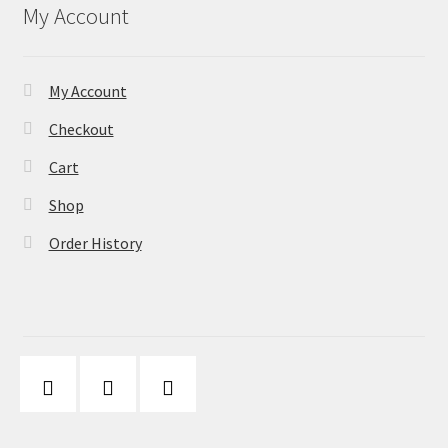
My Account
My Account
Checkout
Cart
Shop
Order History