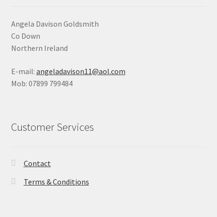
Angela Davison Goldsmith
Co Down
Northern Ireland
E-mail:
angeladavison11@aol.com
Mob: 07899 799484
Customer Services
Contact
Terms & Conditions