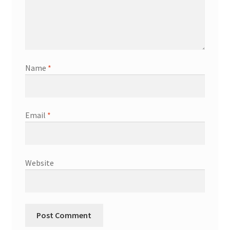
Shop
Terms & Conditions
Name
*
Wedding Jewellery
Wedding Ring Workshop
Email
*
Workshops
Website