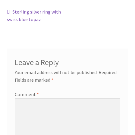
Post
Previous
Sterling silver ring with
Contact
post:
swiss blue topaz
navigation
Events
Categories
Leave a Reply
Locations
Your email address will not be published.
Required
My Bookings
fields are marked
*
Comment
*
Tags
My Account
Ring Making Class