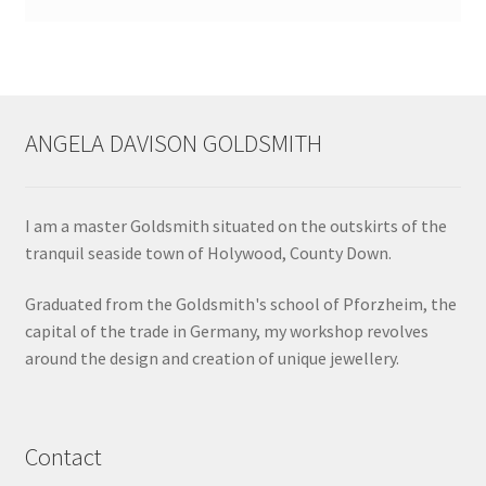
ANGELA DAVISON GOLDSMITH
I am a master Goldsmith situated on the outskirts of the
tranquil seaside town of Holywood, County Down.
Graduated from the Goldsmith's school of Pforzheim, the
capital of the trade in Germany, my workshop revolves
around the design and creation of unique jewellery.
Contact