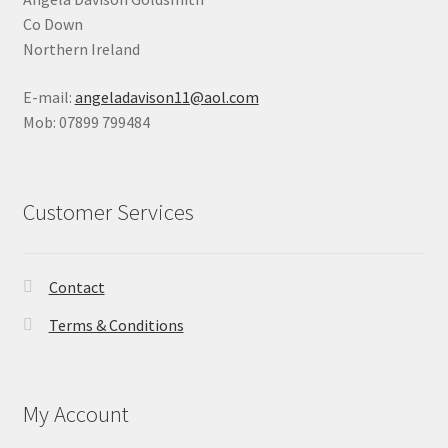
Co Down
Northern Ireland
E-mail:
angeladavison11@aol.com
Mob: 07899 799484
Customer Services
Contact
Terms & Conditions
My Account