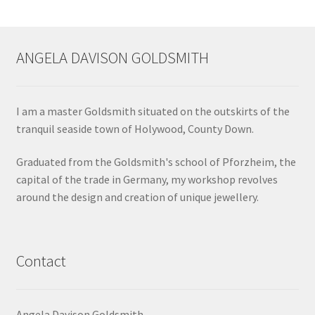
ANGELA DAVISON GOLDSMITH
I am a master Goldsmith situated on the outskirts of the
tranquil seaside town of Holywood, County Down.
Graduated from the Goldsmith's school of Pforzheim, the
capital of the trade in Germany, my workshop revolves
around the design and creation of unique jewellery.
Contact
Angela Davison Goldsmith