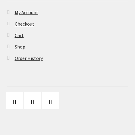
My Account
Checkout
Cart
Shop
Order History