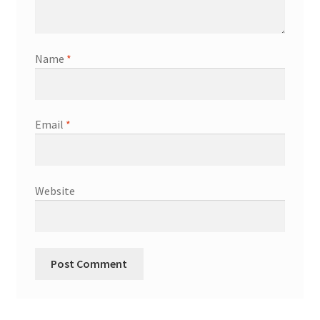
Shop
Terms & Conditions
Name
*
Wedding Jewellery
Email
*
Wedding Ring Workshop
Workshops
Website