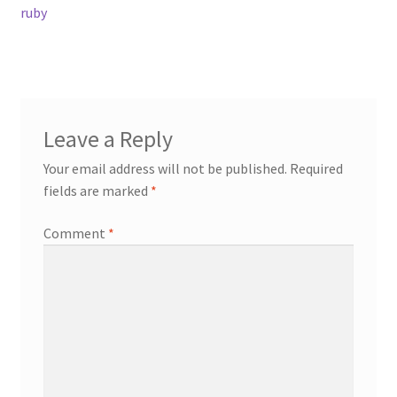
post:
ruby
navigation
Contact
Events
Leave a Reply
Categories
Your email address will not be published.
Required
Locations
fields are marked
*
Comment
*
My Bookings
Tags
My Account
Ring Making Class