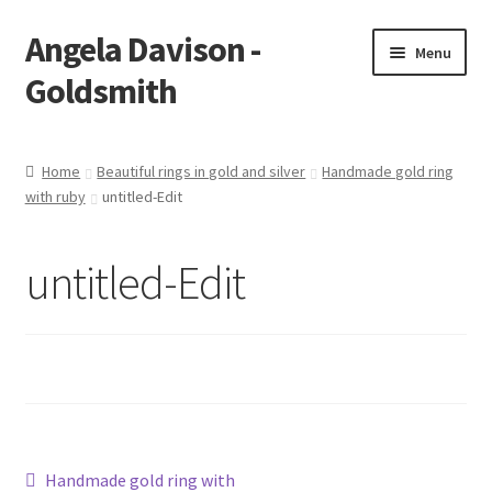
Angela Davison -
Skip
Skip
Menu
to
to
Goldsmith
navigation
content
Home
Home
Beautiful rings in gold and silver
Handmade gold ring
with ruby
untitled-Edit
About Me
Bespoke
untitled-Edit
Booking Form
Booking Received
Cart
Post
Previous
Handmade gold ring with
Checkout