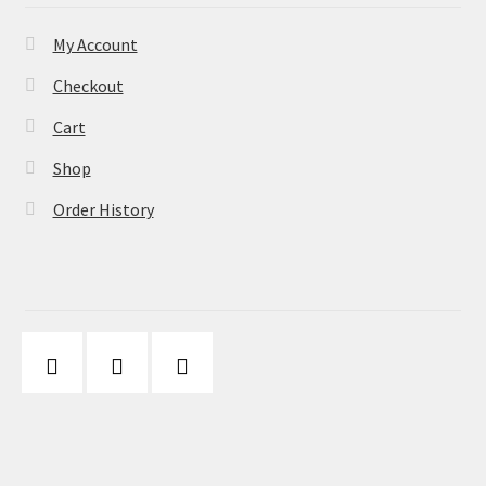
My Account
Checkout
Cart
Shop
Order History