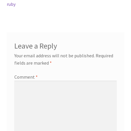
post:
ruby
navigation
Contact
Events
Leave a Reply
Categories
Your email address will not be published.
Required
Locations
fields are marked
*
Comment
*
My Bookings
Tags
My Account
Ring Making Class