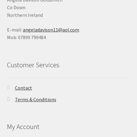
Co Down
Northern Ireland
E-mail:
angeladavison11@aol.com
Mob: 07899 799484
Customer Services
Contact
Terms & Conditions
My Account