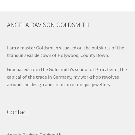
ANGELA DAVISON GOLDSMITH
I am a master Goldsmith situated on the outskirts of the
tranquil seaside town of Holywood, County Down.
Graduated from the Goldsmith's school of Pforzheim, the
capital of the trade in Germany, my workshop revolves
around the design and creation of unique jewellery.
Contact
Angela Davison Goldsmith