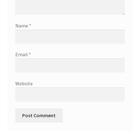
Shop
Terms & Conditions
Name
*
Wedding Jewellery
Email
*
Wedding Ring Workshop
Workshops
Website