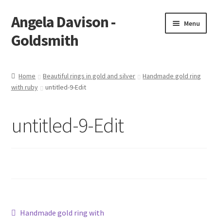
Angela Davison -
Skip
Skip
Menu
to
to
Goldsmith
navigation
content
Home
Home
Beautiful rings in gold and silver
Handmade gold ring
with ruby
untitled-9-Edit
About Me
Bespoke
untitled-9-Edit
Booking Form
Booking Received
Cart
Post
Previous
Handmade gold ring with
Checkout