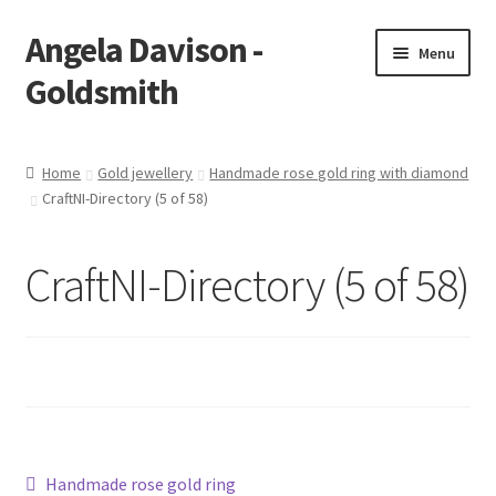
Angela Davison -
Skip
Skip
Menu
to
to
Goldsmith
navigation
content
Home
Home
Gold jewellery
Handmade rose gold ring with diamond
CraftNI-Directory (5 of 58)
About Me
Bespoke
CraftNI-Directory (5 of 58)
Booking Form
Booking Received
Cart
Post
Previous
Handmade rose gold ring
Checkout