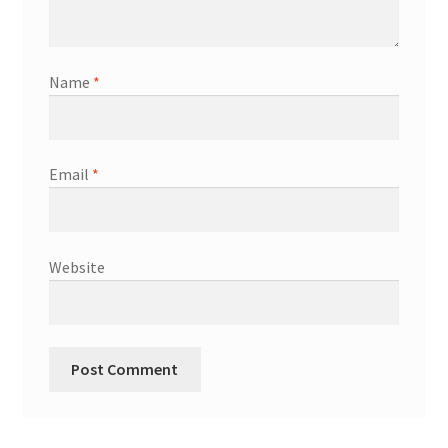
Shop
Terms & Conditions
Name
*
Wedding Jewellery
Email
*
Wedding Ring Workshop
Workshops
Website