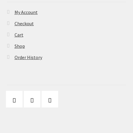
My Account
Checkout
Cart
Shop
Order History