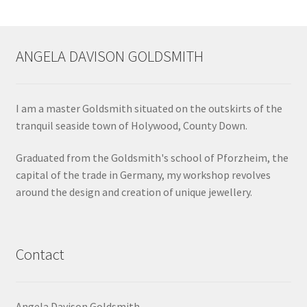
ANGELA DAVISON GOLDSMITH
I am a master Goldsmith situated on the outskirts of the
tranquil seaside town of Holywood, County Down.
Graduated from the Goldsmith's school of Pforzheim, the
capital of the trade in Germany, my workshop revolves
around the design and creation of unique jewellery.
Contact
Angela Davison Goldsmith