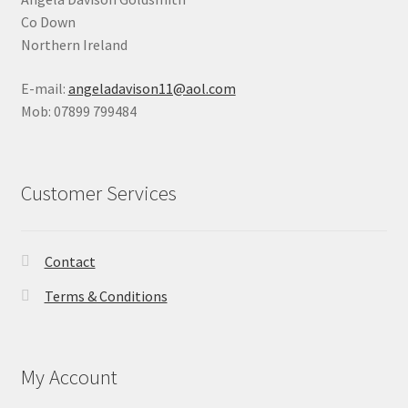
Co Down
Northern Ireland
E-mail:
angeladavison11@aol.com
Mob: 07899 799484
Customer Services
Contact
Terms & Conditions
My Account