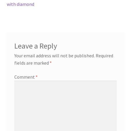
post:
with diamond
navigation
Contact
Events
Leave a Reply
Categories
Your email address will not be published.
Required
Locations
fields are marked
*
Comment
*
My Bookings
Tags
My Account
Ring Making Class