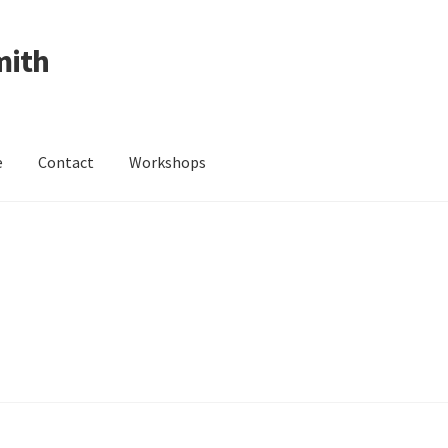
mith
e
Contact
Workshops
ing Received
Cart
Checkout
Contact
Events
My Account
Wedding Jewellery
Wedding Ring Workshop
Workshops