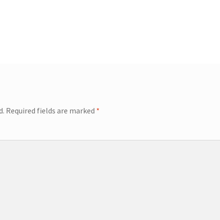
d.
Required fields are marked
*