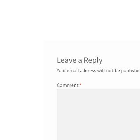
Leave a Reply
Your email address will not be publishe
Comment
*