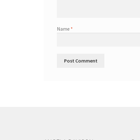
Name
*