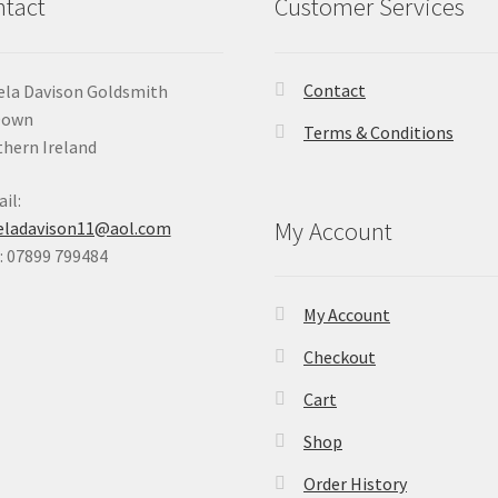
tact
Customer Services
Contact
la Davison Goldsmith
Down
Terms & Conditions
hern Ireland
il:
My Account
eladavison11@aol.com
 07899 799484
My Account
Checkout
Cart
Shop
Order History