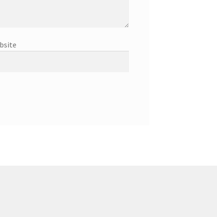
bsite