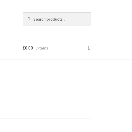
Search
Search
for:
£
0.00
0 items