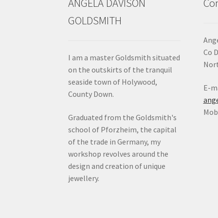
ANGELA DAVISON
Con
GOLDSMITH
Ange
Co 
I am a master Goldsmith situated
Nort
on the outskirts of the tranquil
seaside town of Holywood,
E-ma
County Down.
ang
Mob:
Graduated from the Goldsmith's
school of Pforzheim, the capital
of the trade in Germany, my
workshop revolves around the
design and creation of unique
jewellery.