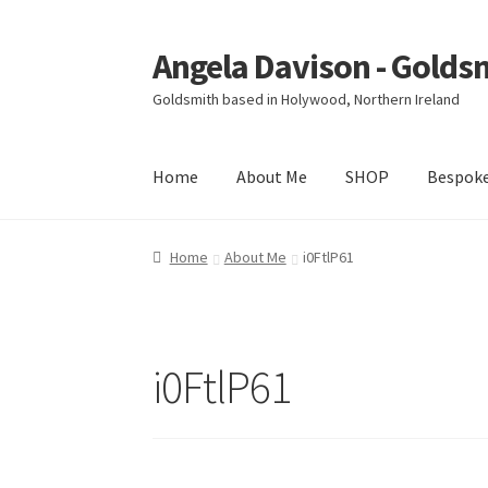
Angela Davison - Golds
Skip
Skip
to
to
Goldsmith based in Holywood, Northern Ireland
navigation
content
Home
About Me
SHOP
Bespok
Home
About Me
Bespoke
Booking Form
Book
Home
About Me
i0FtlP61
Ring Making Class
Shop
Terms & Conditions
i0FtlP61