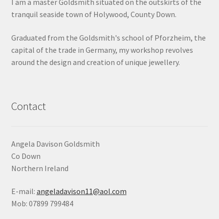
I am a master Goldsmith situated on the outskirts of the
tranquil seaside town of Holywood, County Down.
Graduated from the Goldsmith's school of Pforzheim, the
capital of the trade in Germany, my workshop revolves
around the design and creation of unique jewellery.
Contact
Angela Davison Goldsmith
Co Down
Northern Ireland
E-mail:
angeladavison11@aol.com
Mob: 07899 799484