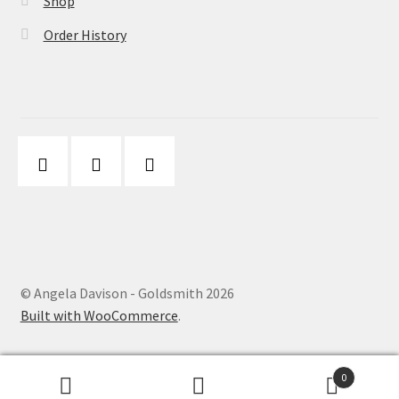
Shop
Order History
© Angela Davison - Goldsmith 2026
Built with WooCommerce
.
0
Search
Search