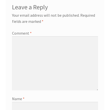
Leave a Reply
Contact
Your email address will not be published.
Required
fields are marked
*
Events
Comment
*
Categories
Locations
My Bookings
Tags
My Account
Name
*
Ring Making Class