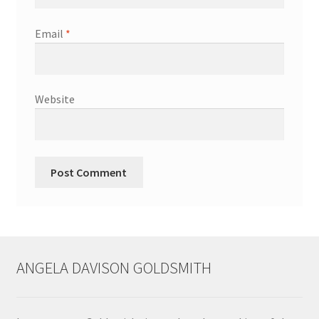
Shop
Email
*
Terms & Conditions
Wedding Jewellery
Website
Wedding Ring Workshop
Workshops
ANGELA DAVISON GOLDSMITH