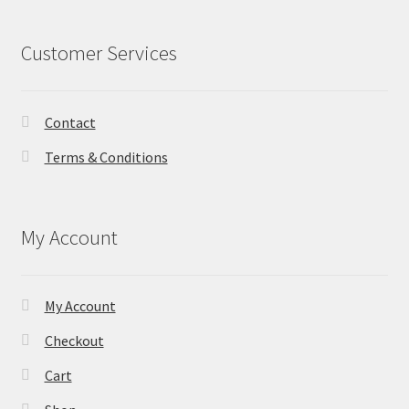
Customer Services
Contact
Terms & Conditions
My Account
My Account
Checkout
Cart