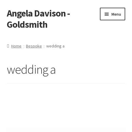
Angela Davison -
Skip
Skip
Menu
to
to
Goldsmith
navigation
content
Home
Home
Bespoke
wedding a
About Me
wedding a
Bespoke
Booking Form
Booking Received
Cart
Checkout