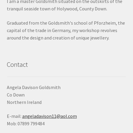
I am a master Goldsmith situated on the outskirts of the
tranquil seaside town of Holywood, County Down.
Graduated from the Goldsmith's school of Pforzheim, the
capital of the trade in Germany, my workshop revolves
around the design and creation of unique jewellery.
Contact
Angela Davison Goldsmith
Co Down
Northern Ireland
E-mail:
angeladavison11@aol.com
Mob: 07899 799484