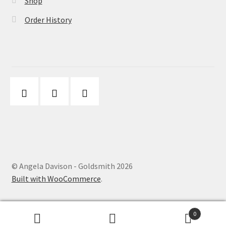
Shop
Order History
© Angela Davison - Goldsmith 2026
Built with WooCommerce
.
0
Search
Search