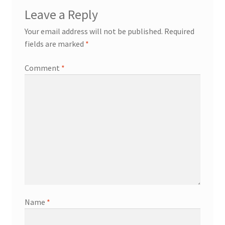
Leave a Reply
Contact
Your email address will not be published.
Required
fields are marked
*
Events
Comment
*
Categories
Locations
My Bookings
Tags
My Account
Name
*
Ring Making Class