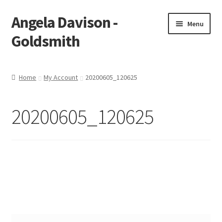
Angela Davison -
Skip
Skip
Menu
to
to
Goldsmith
navigation
content
Home
Home
My Account
20200605_120625
About Me
20200605_120625
Bespoke
Booking Form
Booking Received
Cart
Checkout