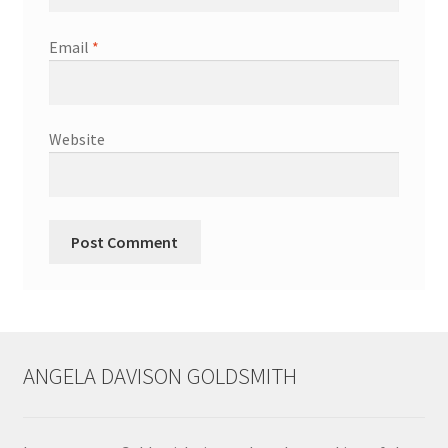
Shop
Email
*
Terms & Conditions
Wedding Jewellery
Website
Wedding Ring Workshop
Workshops
ANGELA DAVISON GOLDSMITH