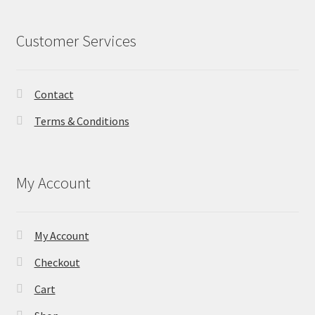
Customer Services
Contact
Terms & Conditions
My Account
My Account
Checkout
Cart