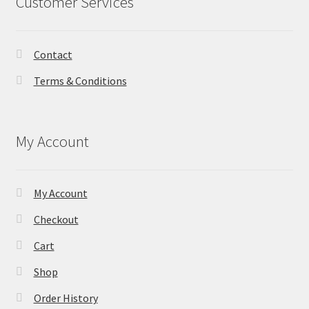
Customer Services
Contact
Terms & Conditions
My Account
My Account
Checkout
Cart
Shop
Order History