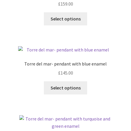
£
159.00
This
Select options
product
has
multiple
variants.
The
options
Torre del mar- pendant with blue enamel
may
£
145.00
be
chosen
This
Select options
on
product
the
has
product
multiple
page
variants.
The
options