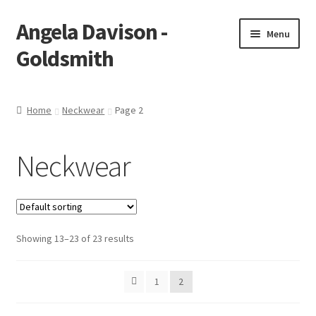
Angela Davison -
Skip
Skip
Menu
to
to
Goldsmith
navigation
content
Home
Home
Neckwear
Page 2
About Me
Neckwear
Bespoke
Booking Form
Showing 13–23 of 23 results
Booking Received
Cart
1
2
Checkout