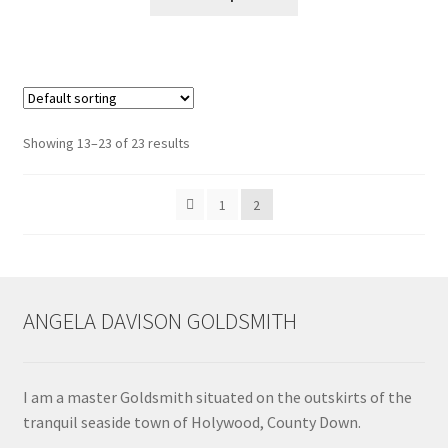
product
has
multiple
variants.
The
options
Showing 13–23 of 23 results
may
be
1
2
chosen
on
the
product
page
ANGELA DAVISON GOLDSMITH
I am a master Goldsmith situated on the outskirts of the
tranquil seaside town of Holywood, County Down.