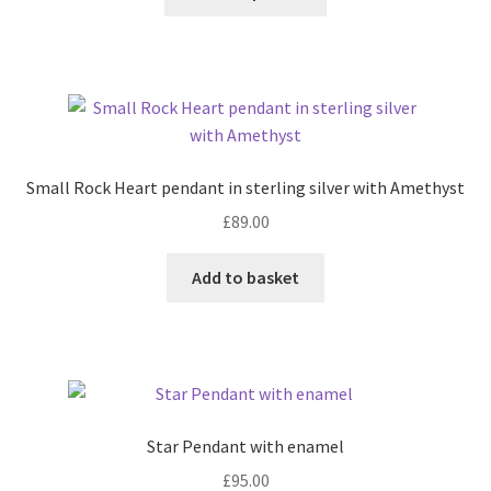
product
product
page
Shop
has
multiple
Terms & Conditions
variants.
The
options
Wedding Jewellery
may
Small Rock Heart pendant in sterling silver with Amethyst
be
Wedding Ring Workshop
£
89.00
chosen
on
Workshops
Add to basket
the
product
page
Star Pendant with enamel
£
95.00