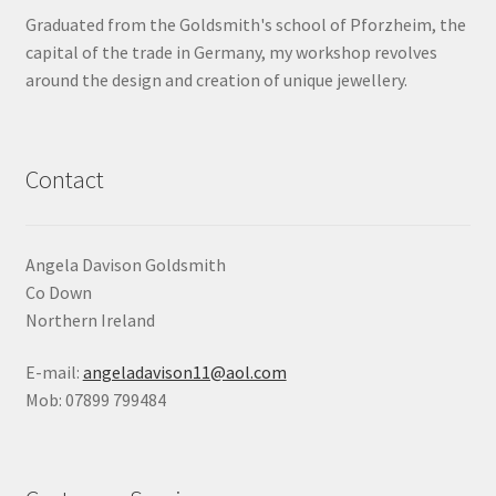
Graduated from the Goldsmith's school of Pforzheim, the
capital of the trade in Germany, my workshop revolves
around the design and creation of unique jewellery.
Contact
Angela Davison Goldsmith
Co Down
Northern Ireland
E-mail:
angeladavison11@aol.com
Mob: 07899 799484