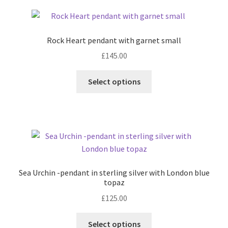
Contact
Rock Heart pendant with garnet small
Events
£
145.00
This
Categories
Select options
product
has
Locations
multiple
variants.
My Bookings
The
options
Tags
may
Sea Urchin -pendant in sterling silver with London blue
be
topaz
My Account
chosen
£
125.00
on
Ring Making Class
the
This
Select options