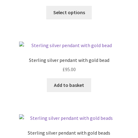
This
Select options
product
has
multiple
variants.
The
options
Sterling silver pendant with gold bead
may
£
95.00
be
chosen
Add to basket
on
the
product
page
Sterling silver pendant with gold beads