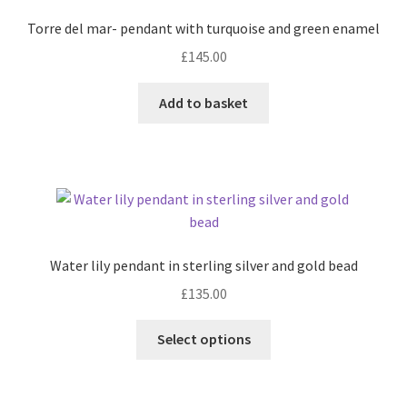
may
Torre del mar- pendant with turquoise and green enamel
be
£
145.00
chosen
on
Add to basket
the
product
page
Water lily pendant in sterling silver and gold bead
£
135.00
This
Select options
product
has
multiple