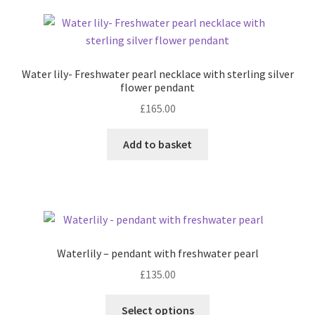
variants.
The
options
may
Water lily- Freshwater pearl necklace with sterling silver
be
flower pendant
chosen
£
165.00
on
the
Add to basket
product
page
Waterlily – pendant with freshwater pearl
£
135.00
This
Select options