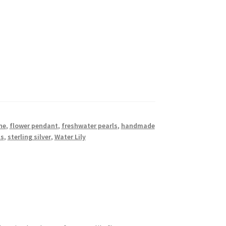
ne
,
flower pendant
,
freshwater pearls
,
handmade
ls
,
sterling silver
,
Water Lily