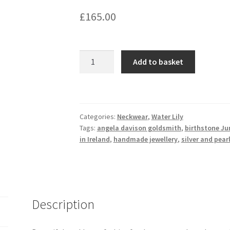
£
165.00
Water
Add to basket
lily-
Freshwater
pearl
necklace
Categories:
Neckwear
,
Water Lily
with
Tags:
angela davison goldsmith
,
birthstone Ju
sterling
in Ireland
,
handmade jewellery
,
silver and pear
silver
flower
pendant
quantity
Description