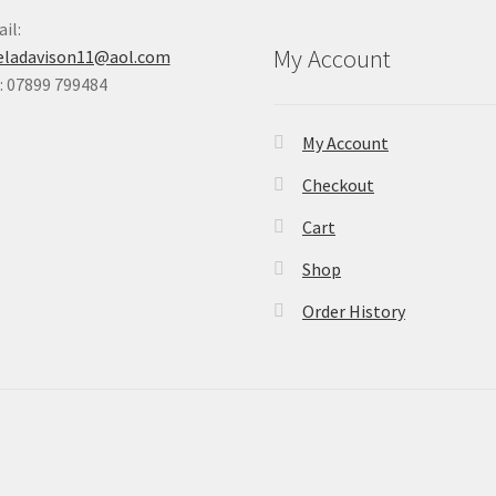
il:
My Account
eladavison11@aol.com
 07899 799484
My Account
Checkout
Cart
Shop
Order History