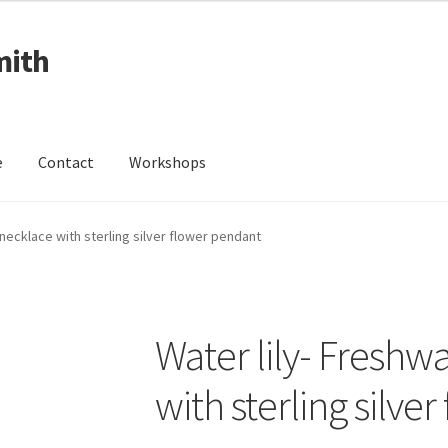
mith
e
Contact
Workshops
ing Received
Cart
Checkout
Contact
Events
My Account
 necklace with sterling silver flower pendant
Wedding Jewellery
Wedding Ring Workshop
Workshops
Water lily- Freshw
with sterling silve