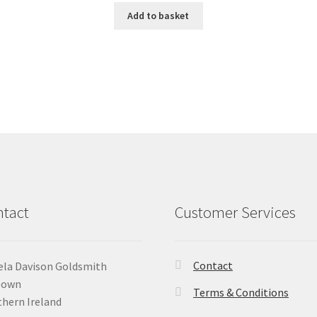
Add to basket
tact
Customer Services
Contact
la Davison Goldsmith
Down
Terms & Conditions
hern Ireland