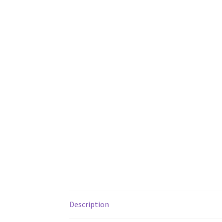
Description