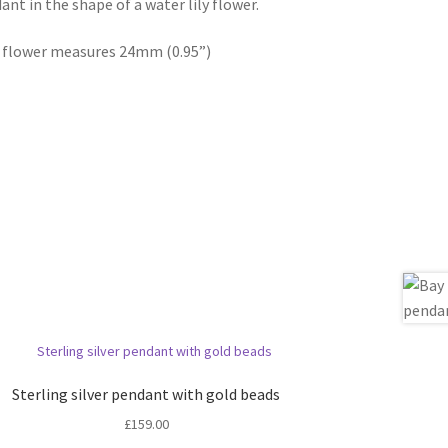
nt in the shape of a water lily flower.
er flower measures 24mm (0.95”)
Sterling silver pendant with gold beads
£
159.00