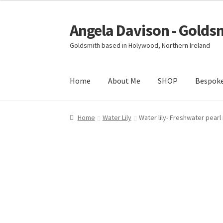
Angela Davison - Golds
Skip
Skip
to
to
Goldsmith based in Holywood, Northern Ireland
navigation
content
Home
About Me
SHOP
Bespok
Home
About Me
Bespoke
Booking Form
Book
Home
Water Lily
Water lily- Freshwater pearl
Ring Making Class
Shop
Terms & Conditions