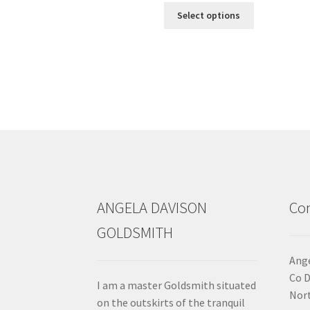
This
Select options
product
has
multiple
variants.
The
options
may
be
chosen
on
the
product
ANGELA DAVISON
Con
page
GOLDSMITH
Ange
Co 
I am a master Goldsmith situated
Nort
on the outskirts of the tranquil