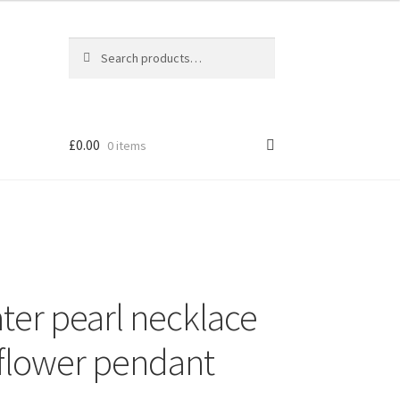
Search
Search
for:
£
0.00
0 items
ater pearl necklace
r flower pendant