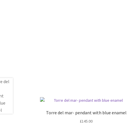
Torre del mar- pendant with blue enamel
£
145.00