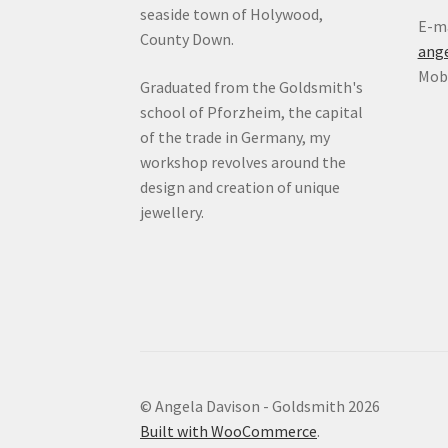
seaside town of Holywood,
E-ma
County Down.
ang
Mob:
Graduated from the Goldsmith's
school of Pforzheim, the capital
of the trade in Germany, my
workshop revolves around the
design and creation of unique
jewellery.
© Angela Davison - Goldsmith 2026
Built with WooCommerce
.