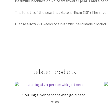
Beautiful necklace of white freshwater pearls and a penda
The length of the pearl necklace is 45cm (18”) The silv
Please allow 2-3 weeks to finish this handmade product.
Related products
Sterling silver pendant with gold bead
£
95.00