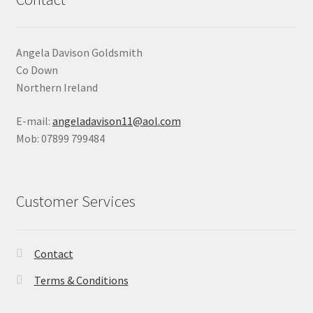
Angela Davison Goldsmith
Co Down
Northern Ireland
E-mail:
angeladavison11@aol.com
Mob: 07899 799484
Customer Services
Contact
Terms & Conditions