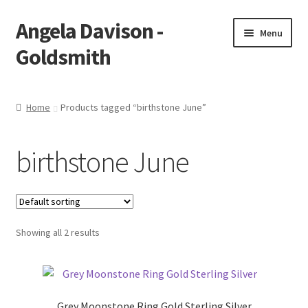
Angela Davison -
Skip
Skip
Menu
to
to
Goldsmith
navigation
content
Home
Home
Products tagged “birthstone June”
About Me
birthstone June
Bespoke
Booking Form
Showing all 2 results
Booking Received
Cart
Grey Moonstone Ring Gold Sterling Silver
Checkout