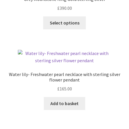
£
390.00
Contact
This
Select options
product
Events
has
multiple
Categories
variants.
The
Locations
options
may
Water lily- Freshwater pearl necklace with sterling silver
My Bookings
be
flower pendant
chosen
£
165.00
Tags
on
the
Add to basket
product
My Account
page
Ring Making Class