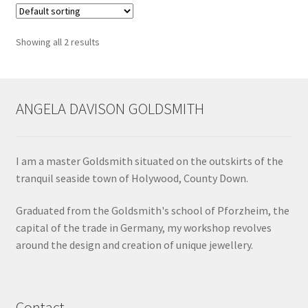
Shop
Showing all 2 results
Terms & Conditions
Wedding Jewellery
ANGELA DAVISON GOLDSMITH
Wedding Ring Workshop
I am a master Goldsmith situated on the outskirts of the
Workshops
tranquil seaside town of Holywood, County Down.
Graduated from the Goldsmith's school of Pforzheim, the
capital of the trade in Germany, my workshop revolves
around the design and creation of unique jewellery.
Contact