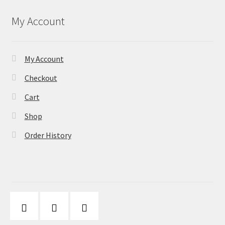
My Account
My Account
Checkout
Cart
Shop
Order History