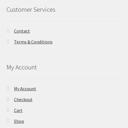
Customer Services
Contact
Terms & Conditions
My Account
My Account
Checkout
Cart
Shop