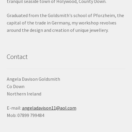
tranquil seaside town of Holywood, County Down.
Shop
Graduated from the Goldsmith's school of Pforzheim, the
capital of the trade in Germany, my workshop revolves
Terms & Conditions
around the design and creation of unique jewellery.
Wedding Jewellery
Wedding Ring Workshop
Contact
Workshops
Angela Davison Goldsmith
Co Down
Northern Ireland
E-mail:
angeladavison11@aol.com
Mob: 07899 799484