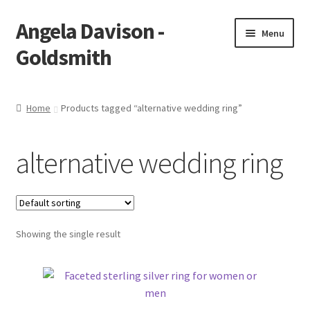
Angela Davison -
Skip
Skip
Menu
to
to
Goldsmith
navigation
content
Home
Home
Products tagged “alternative wedding ring”
About Me
alternative wedding ring
Bespoke
Booking Form
Showing the single result
Booking Received
Cart
Checkout