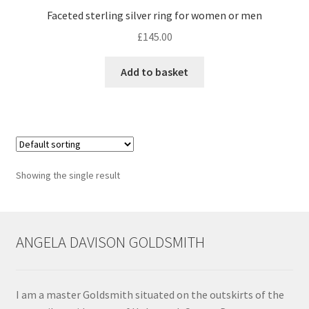
Faceted sterling silver ring for women or men
Contact
£
145.00
Events
Add to basket
Categories
Locations
Showing the single result
My Bookings
Tags
ANGELA DAVISON GOLDSMITH
My Account
Ring Making Class
I am a master Goldsmith situated on the outskirts of the