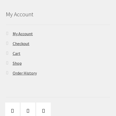
My Account
My Account
Checkout
Cart
Shop
Order History