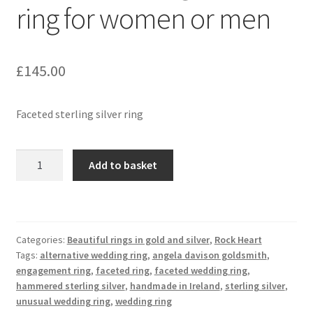
ring for women or men
Contact
£
145.00
Events
Categories
Faceted sterling silver ring
Locations
Faceted
Add to basket
sterling
My Bookings
silver
ring
Tags
for
Categories:
Beautiful rings in gold and silver
,
Rock Heart
women
Tags:
alternative wedding ring
,
angela davison goldsmith
,
My Account
or
engagement ring
,
faceted ring
,
faceted wedding ring
,
men
hammered sterling silver
,
handmade in Ireland
,
sterling silver
,
Ring Making Class
quantity
unusual wedding ring
,
wedding ring