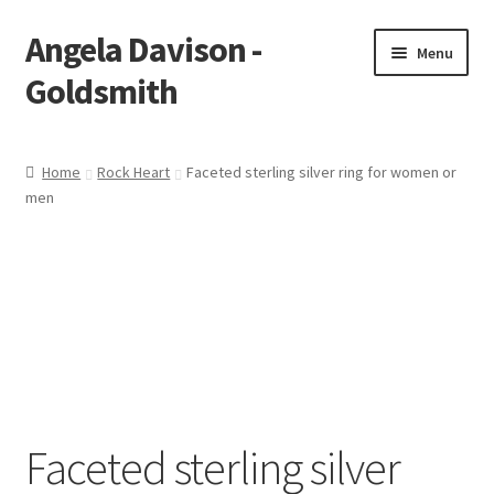
Angela Davison -
Skip
Skip
Menu
to
to
Goldsmith
navigation
content
Home
Home
Rock Heart
Faceted sterling silver ring for women or
men
About Me
Bespoke
Booking Form
Booking Received
Cart
Faceted sterling silver
Checkout