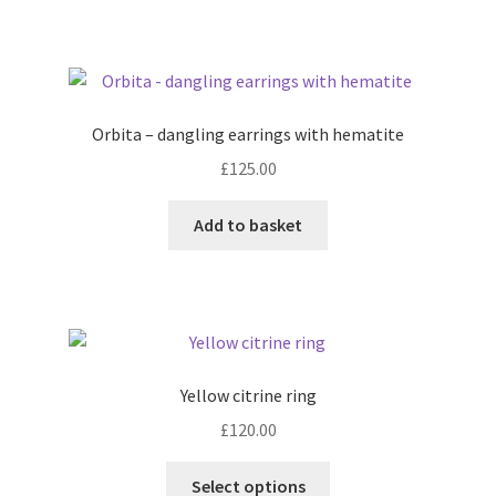
has
multiple
variants.
The
options
Orbita – dangling earrings with hematite
may
£
125.00
be
chosen
Add to basket
on
the
product
page
Yellow citrine ring
£
120.00
This
Select options