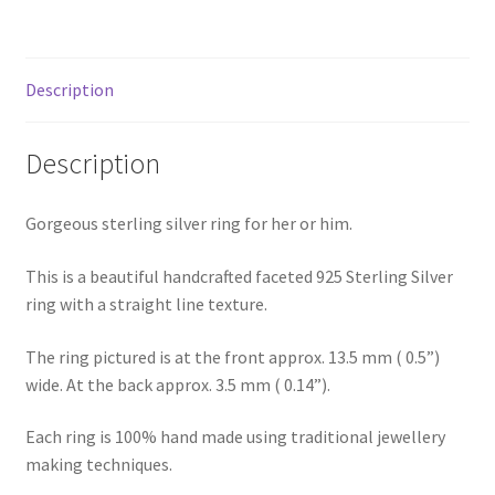
Shop
Terms & Conditions
Description
Wedding Jewellery
Description
Wedding Ring Workshop
Gorgeous sterling silver ring for her or him.
Workshops
This is a beautiful handcrafted faceted 925 Sterling Silver
ring with a straight line texture.
The ring pictured is at the front approx. 13.5 mm ( 0.5”)
wide. At the back approx. 3.5 mm ( 0.14”).
Each ring is 100% hand made using traditional jewellery
making techniques.