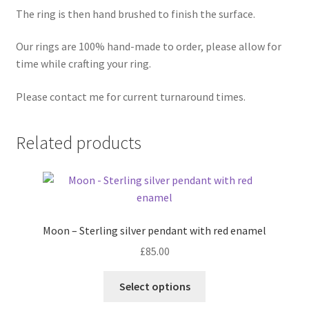
The ring is then hand brushed to finish the surface.
Our rings are 100% hand-made to order, please allow for
time while crafting your ring.
Please contact me for current turnaround times.
Related products
Moon – Sterling silver pendant with red enamel
£
85.00
This
Select options
product