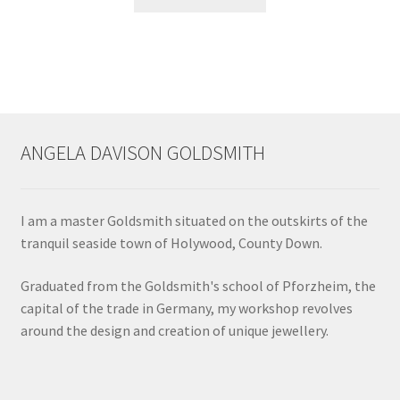
product
has
multiple
variants.
The
options
may
ANGELA DAVISON GOLDSMITH
be
chosen
on
I am a master Goldsmith situated on the outskirts of the
the
tranquil seaside town of Holywood, County Down.
product
page
Graduated from the Goldsmith's school of Pforzheim, the
capital of the trade in Germany, my workshop revolves
around the design and creation of unique jewellery.