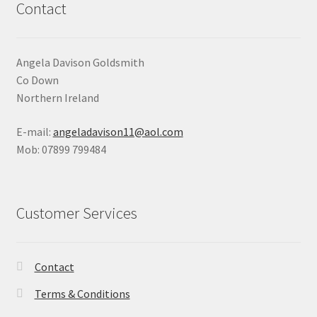
Contact
Angela Davison Goldsmith
Co Down
Northern Ireland
E-mail:
angeladavison11@aol.com
Mob: 07899 799484
Customer Services
Contact
Terms & Conditions