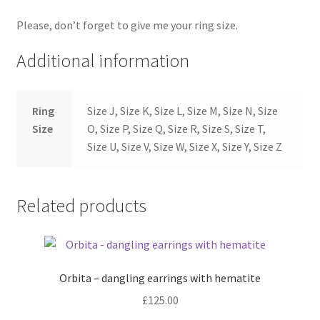
Please, don’t forget to give me your ring size.
Additional information
Ring
Size J, Size K, Size L, Size M, Size N, Size
Size
O, Size P, Size Q, Size R, Size S, Size T,
Size U, Size V, Size W, Size X, Size Y, Size Z
Related products
Orbita – dangling earrings with hematite
£
125.00