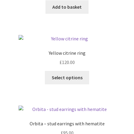
Add to basket
Yellow citrine ring
£
120.00
This
Select options
product
has
multiple
variants.
The
options
Orbita – stud earrings with hematite
may
£
95.00
be