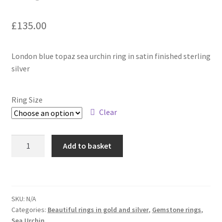
£
135.00
Contact
Events
London blue topaz sea urchin ring in satin finished sterling
silver
Categories
Ring Size
Locations
Clear
My Bookings
Sea
Add to basket
Urchin
Tags
-
Sterling
My Account
silver
SKU:
N/A
ring
Ring Making Class
Categories:
Beautiful rings in gold and silver
,
Gemstone rings
,
with
Sea Urchin