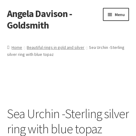
Angela Davison -
Skip
Skip
Menu
to
to
Goldsmith
navigation
content
Home
Home
Beautiful rings in gold and silver
Sea Urchin -Sterling
silver ring with blue topaz
About Me
Bespoke
Booking Form
Booking Received
Sea Urchin -Sterling silver
Cart
ring with blue topaz
Checkout