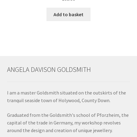
chosen
Add to basket
on
the
product
page
ANGELA DAVISON GOLDSMITH
I am a master Goldsmith situated on the outskirts of the
tranquil seaside town of Holywood, County Down.
Graduated from the Goldsmith's school of Pforzheim, the
capital of the trade in Germany, my workshop revolves
around the design and creation of unique jewellery.