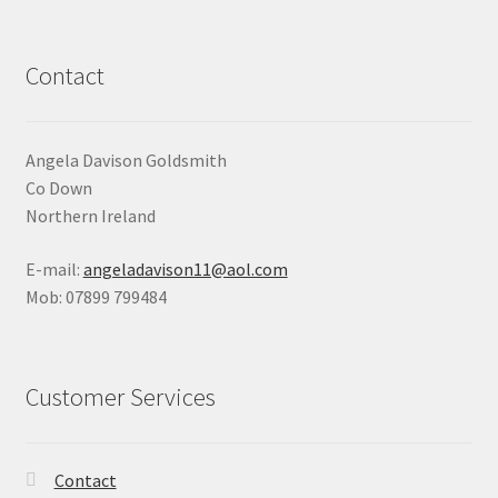
Contact
Angela Davison Goldsmith
Co Down
Northern Ireland
E-mail:
angeladavison11@aol.com
Mob: 07899 799484
Customer Services
Contact