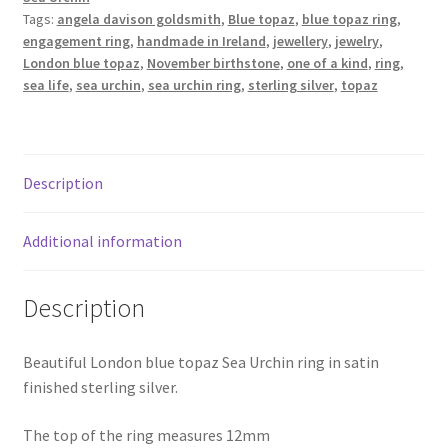
blue
Tags:
angela davison goldsmith
,
Blue topaz
,
blue topaz ring
,
Shop
topaz
engagement ring
,
handmade in Ireland
,
jewellery
,
jewelry
,
quantity
London blue topaz
,
November birthstone
,
one of a kind
,
ring
,
Terms & Conditions
sea life
,
sea urchin
,
sea urchin ring
,
sterling silver
,
topaz
Wedding Jewellery
Description
Wedding Ring Workshop
Workshops
Additional information
Description
Beautiful London blue topaz Sea Urchin ring in satin
finished sterling silver.
The top of the ring measures 12mm