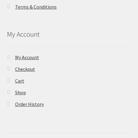
Terms & Conditions
My Account
My Account
Checkout
Cart
Shop
Order History