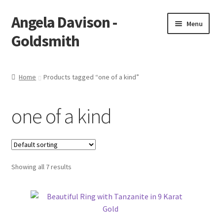
Angela Davison -
Skip
Skip
Menu
to
to
Goldsmith
navigation
content
Home
Home
Products tagged “one of a kind”
About Me
one of a kind
Bespoke
Booking Form
Showing all 7 results
Booking Received
Cart
Checkout