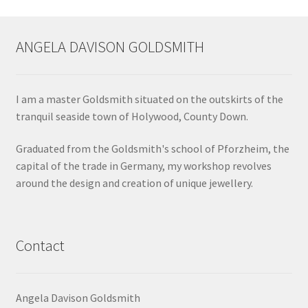
ANGELA DAVISON GOLDSMITH
I am a master Goldsmith situated on the outskirts of the
tranquil seaside town of Holywood, County Down.
Graduated from the Goldsmith's school of Pforzheim, the
capital of the trade in Germany, my workshop revolves
around the design and creation of unique jewellery.
Contact
Angela Davison Goldsmith