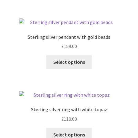
product
page
Sterling silver pendant with gold beads
£
159.00
This
Select options
product
has
multiple
variants.
The
options
Sterling silver ring with white topaz
may
£
110.00
be
chosen
This
Select options
on