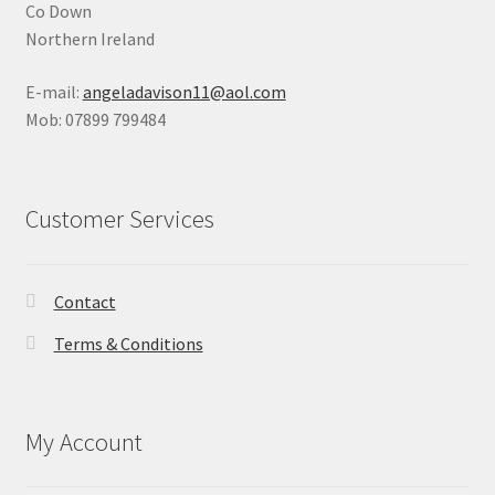
Co Down
Northern Ireland
E-mail:
angeladavison11@aol.com
Mob: 07899 799484
Customer Services
Contact
Terms & Conditions
My Account