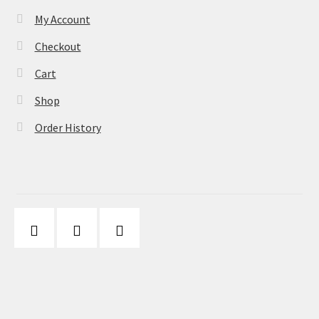
My Account
Checkout
Cart
Shop
Order History