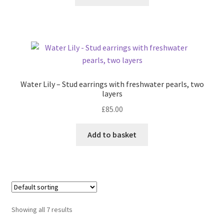
product
the
has
product
multiple
page
variants.
The
options
may
Water Lily – Stud earrings with freshwater pearls, two
be
layers
chosen
£
85.00
on
the
Add to basket
product
page
Showing all 7 results