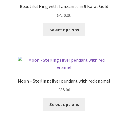
Beautiful Ring with Tanzanite in 9 Karat Gold
Contact
£
450.00
This
Events
Select options
product
has
Categories
multiple
variants.
Locations
The
options
My Bookings
may
Moon – Sterling silver pendant with red enamel
be
£
85.00
Tags
chosen
on
This
Select options
the
My Account
product
product
has
page
Ring Making Class
multiple