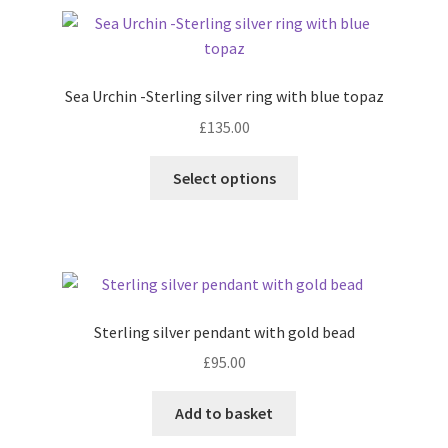
variants.
Shop
The
options
Terms & Conditions
may
Sea Urchin -Sterling silver ring with blue topaz
be
£
135.00
chosen
Wedding Jewellery
on
This
Select options
the
Wedding Ring Workshop
product
product
has
page
Workshops
multiple
variants.
The
options
Sterling silver pendant with gold bead
may
£
95.00
be
chosen
Add to basket
on
the