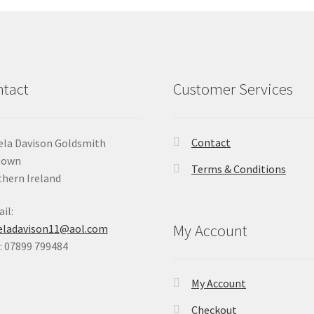
tact
Customer Services
Contact
la Davison Goldsmith
Down
Terms & Conditions
hern Ireland
il:
My Account
eladavison11@aol.com
 07899 799484
My Account
Checkout