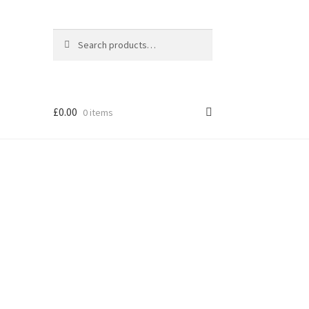
Search
Search
for:
£
0.00
0 items