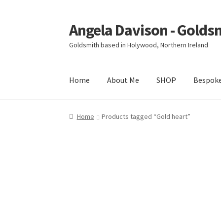
Angela Davison - Golds
Skip
Skip
to
to
Goldsmith based in Holywood, Northern Ireland
navigation
content
Home
About Me
SHOP
Bespok
Home
About Me
Bespoke
Booking Form
Book
Home
Products tagged “Gold heart”
Ring Making Class
Shop
Terms & Conditions