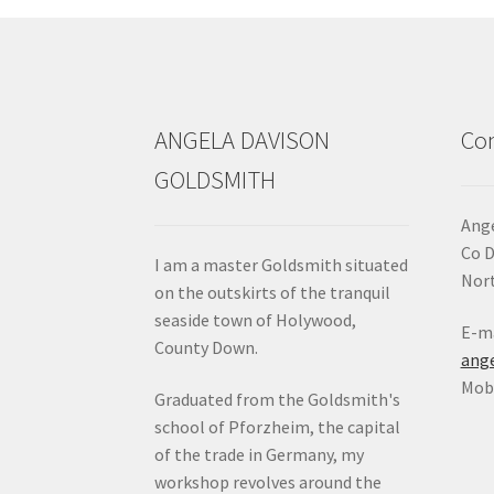
chosen
on
the
product
page
ANGELA DAVISON
Con
GOLDSMITH
Ange
Co 
I am a master Goldsmith situated
Nort
on the outskirts of the tranquil
seaside town of Holywood,
E-ma
County Down.
ang
Mob:
Graduated from the Goldsmith's
school of Pforzheim, the capital
of the trade in Germany, my
workshop revolves around the