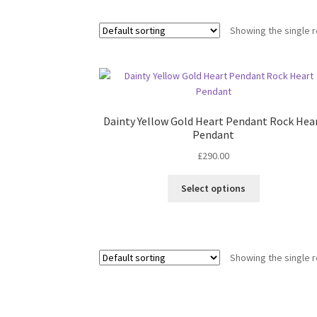
Showing the single r
Dainty Yellow Gold Heart Pendant Rock Hea
Pendant
£
290.00
This
Select options
product
has
multiple
variants.
Showing the single r
The
options
may
be