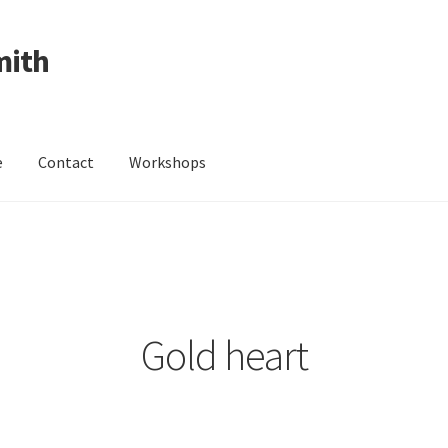
mith
e
Contact
Workshops
ing Received
Cart
Checkout
Contact
Events
My Account
Wedding Jewellery
Wedding Ring Workshop
Workshops
Gold heart