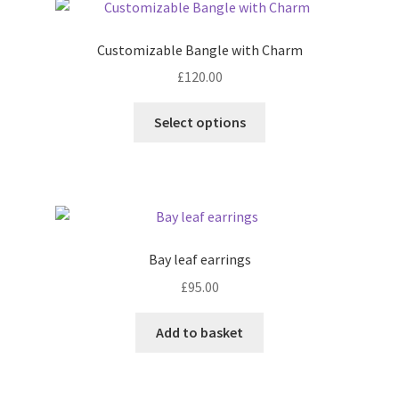
Customizable Bangle with Charm
£
120.00
This
Select options
product
has
multiple
variants.
The
options
Bay leaf earrings
may
£
95.00
be
chosen
Add to basket
on
the
product