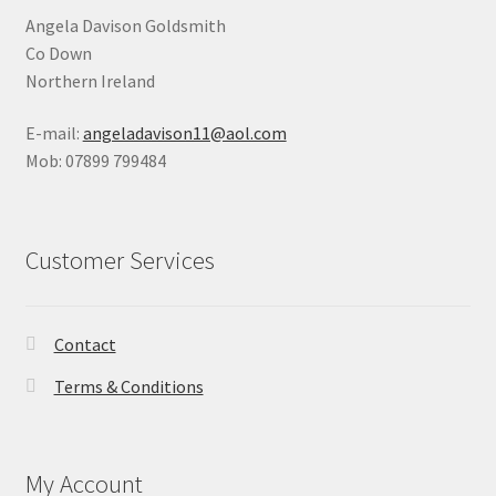
Angela Davison Goldsmith
Co Down
Northern Ireland
E-mail:
angeladavison11@aol.com
Mob: 07899 799484
Customer Services
Contact
Terms & Conditions
My Account