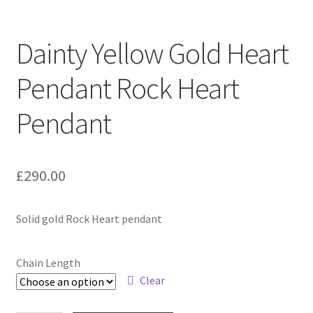
Contact
Dainty Yellow Gold Heart
Events
Pendant Rock Heart
Categories
Pendant
Locations
£
290.00
My Bookings
Solid gold Rock Heart pendant
Tags
My Account
Chain Length
Clear
Ring Making Class