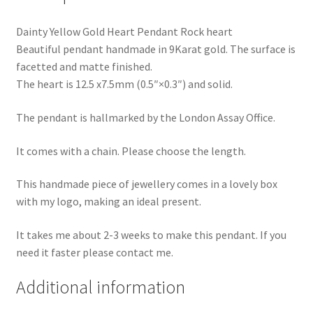
Dainty Yellow Gold Heart Pendant Rock heart
Beautiful pendant handmade in 9Karat gold. The surface is
facetted and matte finished.
The heart is 12.5 x7.5mm (0.5″×0.3″) and solid.
The pendant is hallmarked by the London Assay Office.
It comes with a chain. Please choose the length.
This handmade piece of jewellery comes in a lovely box
with my logo, making an ideal present.
It takes me about 2-3 weeks to make this pendant. If you
need it faster please contact me.
Additional information