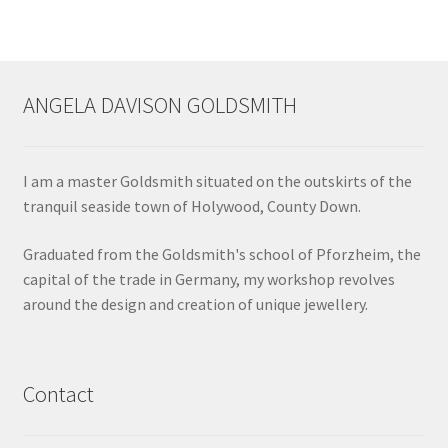
page
ANGELA DAVISON GOLDSMITH
I am a master Goldsmith situated on the outskirts of the
tranquil seaside town of Holywood, County Down.
Graduated from the Goldsmith's school of Pforzheim, the
capital of the trade in Germany, my workshop revolves
around the design and creation of unique jewellery.
Contact