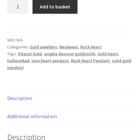
Dainty
Add to basket
Shop
Yellow
Gold
Terms & Conditions
Heart
Pendant
SKU:
N/A
Wedding Jewellery
Rock
Categories:
Gold jewellery
,
Neckwear
,
Rock Heart
Heart
Tags:
9 Karat Gold
,
angela davison goldsmith
,
Gold heart
,
Pendant
Wedding Ring Workshop
hallmarked
,
love heart pendant
,
Rock Heart Pendant
,
solid gold
quantity
pendant
Workshops
Description
Additional information
Description