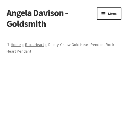
Angela Davison -
Skip
Skip
Menu
to
to
Goldsmith
navigation
content
Home
Home
Rock Heart
Dainty Yellow Gold Heart Pendant Rock
Heart Pendant
About Me
Bespoke
Booking Form
Booking Received
Cart
Checkout