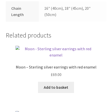
Chain
16" (40cm), 18" (45cm), 20"
Length
(50cm)
Related products
Moon – Sterling silver earrings with red enamel
£
69.00
Add to basket