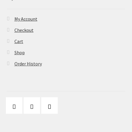
My Account
Checkout
Cart
Shop
Order History