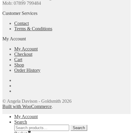
Mob: 07899 799484
Customer Services
Contact
Terms & Conditions
My Account
My Account
Checkout
Cart
Shop
Order History
© Angela Davison - Goldsmith 2026
Built with WooCommerce
.
My Account
Search
Search
Search
for: