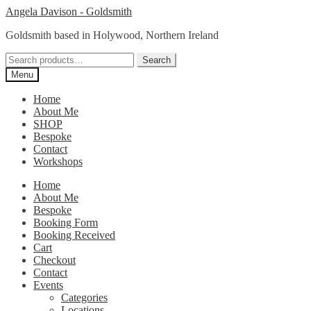
Skip
Skip
Angela Davison - Goldsmith
to
to
Goldsmith based in Holywood, Northern Ireland
navigation
content
Search
Search
for:
Menu
Home
About Me
SHOP
Bespoke
Contact
Workshops
Home
About Me
Bespoke
Booking Form
Booking Received
Cart
Checkout
Contact
Events
Categories
Locations