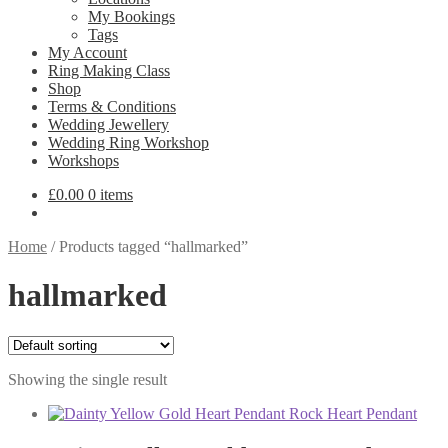
My Bookings
Tags
My Account
Ring Making Class
Shop
Terms & Conditions
Wedding Jewellery
Wedding Ring Workshop
Workshops
£
0.00
0 items
Home
/
Products tagged “hallmarked”
hallmarked
Showing the single result