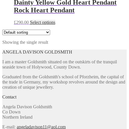
Dainty Yellow Gold Heart Pendant
Rock Heart Pendant
This
£
290.00
Select options
product
has
multiple
Showing the single result
variants.
The
ANGELA DAVISON GOLDSMITH
options
may
I am a master Goldsmith situated on the outskirts of the tranquil
be
seaside town of Holywood, County Down.
chosen
on
Graduated from the Goldsmith's school of Pforzheim, the capital of
the
the trade in Germany, my workshop revolves around the design and
product
creation of unique jewellery.
page
Contact
Angela Davison Goldsmith
Co Down
Northern Ireland
E-mail:
angeladavison11@aol.com