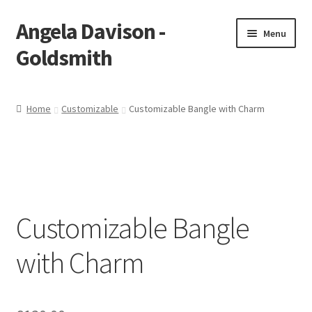
Angela Davison -
Skip
Skip
Menu
to
to
Goldsmith
navigation
content
Home
Home
Customizable
Customizable Bangle with Charm
About Me
Bespoke
Booking Form
Customizable Bangle
Booking Received
with Charm
Cart
Checkout