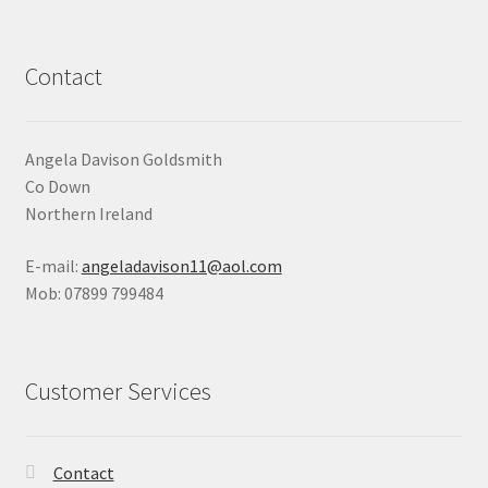
Contact
Angela Davison Goldsmith
Co Down
Northern Ireland
E-mail:
angeladavison11@aol.com
Mob: 07899 799484
Customer Services
Contact