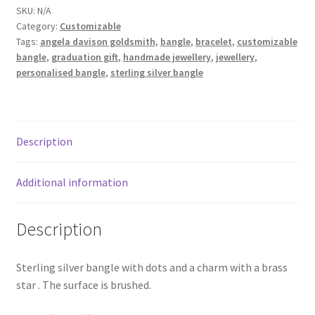
SKU:
N/A
Shop
Category:
Customizable
Tags:
angela davison goldsmith
,
bangle
,
bracelet
,
customizable
Terms & Conditions
bangle
,
graduation gift
,
handmade jewellery
,
jewellery
,
personalised bangle
,
sterling silver bangle
Wedding Jewellery
Wedding Ring Workshop
Description
Workshops
Additional information
Description
Sterling silver bangle with dots and a charm with a brass
star . The surface is brushed.