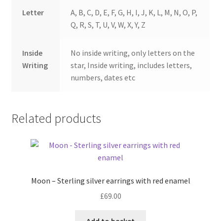
Letter
A, B, C, D, E, F, G, H, I, J, K, L, M, N, O, P,
Q, R, S, T, U, V, W, X, Y, Z
Inside
No inside writing, only letters on the
Writing
star, Inside writing, includes letters,
numbers, dates etc
Related products
Moon – Sterling silver earrings with red enamel
£
69.00
Add to basket