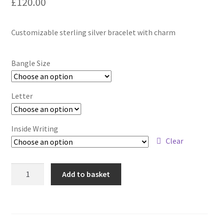
£
120.00
Contact
Customizable sterling silver bracelet with charm
Events
Bangle Size
Categories
Letter
Locations
My Bookings
Inside Writing
Clear
Tags
Customizable
Add to basket
My Account
Bangle
with
Charm
Ring Making Class
quantity