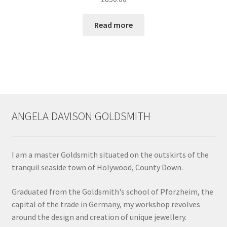
chosen
on
Read more
the
product
page
ANGELA DAVISON GOLDSMITH
I am a master Goldsmith situated on the outskirts of the
tranquil seaside town of Holywood, County Down.
Graduated from the Goldsmith's school of Pforzheim, the
capital of the trade in Germany, my workshop revolves
around the design and creation of unique jewellery.