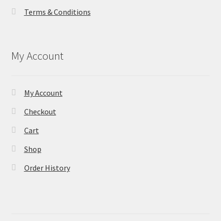
Terms & Conditions
My Account
My Account
Checkout
Cart
Shop
Order History