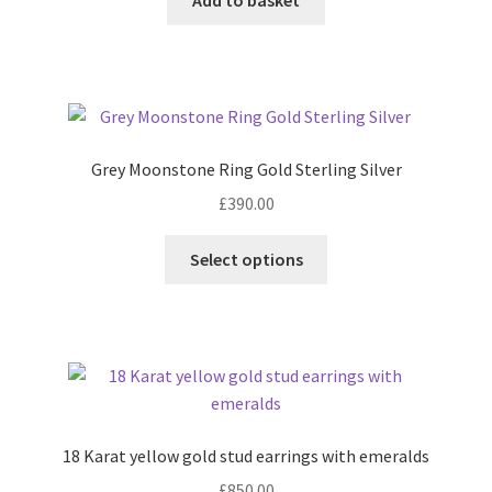
Grey Moonstone Ring Gold Sterling Silver
£
390.00
This
Select options
product
has
multiple
variants.
The
options
may
18 Karat yellow gold stud earrings with emeralds
be
£
850.00