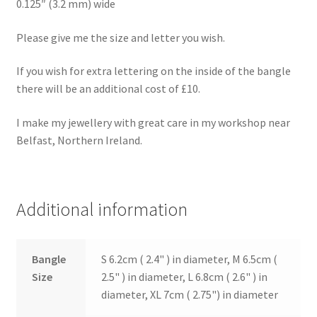
0.125″ (3.2 mm) wide
Please give me the size and letter you wish.
If you wish for extra lettering on the inside of the bangle
there will be an additional cost of £10.
I make my jewellery with great care in my workshop near
Belfast, Northern Ireland.
Additional information
Bangle
S 6.2cm ( 2.4" ) in diameter, M 6.5cm (
Size
2.5" ) in diameter, L 6.8cm ( 2.6" ) in
diameter, XL 7cm ( 2.75") in diameter