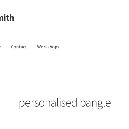
mith
e
Contact
Workshops
ing Received
Cart
Checkout
Contact
Events
My Account
Wedding Jewellery
Wedding Ring Workshop
Workshops
personalised bangle