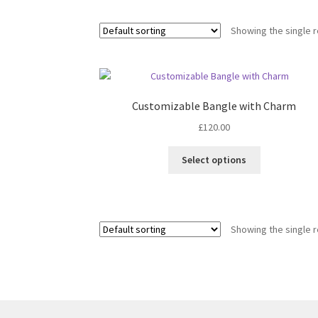
Showing the single r
Customizable Bangle with Charm
£
120.00
This
Select options
product
has
multiple
variants.
Showing the single r
The
options
may
be
chosen
on