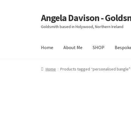
Angela Davison - Golds
Skip
Skip
to
to
Goldsmith based in Holywood, Northern Ireland
navigation
content
Home
About Me
SHOP
Bespok
Home
About Me
Bespoke
Booking Form
Book
Home
Products tagged “personalised bangle”
Ring Making Class
Shop
Terms & Conditions