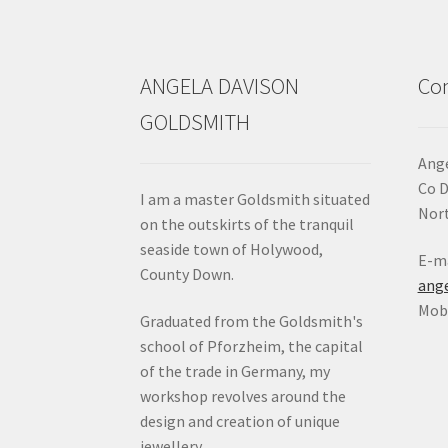
the
product
page
ANGELA DAVISON
Con
GOLDSMITH
Ange
Co 
I am a master Goldsmith situated
Nort
on the outskirts of the tranquil
seaside town of Holywood,
E-ma
County Down.
ang
Mob:
Graduated from the Goldsmith's
school of Pforzheim, the capital
of the trade in Germany, my
workshop revolves around the
design and creation of unique
jewellery.