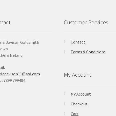
tact
Customer Services
Contact
la Davison Goldsmith
Down
Terms & Conditions
hern Ireland
il:
My Account
eladavison11@aol.com
 07899 799484
My Account
Checkout
Cart