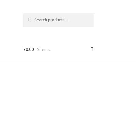
Search
Search
for:
£
0.00
0 items