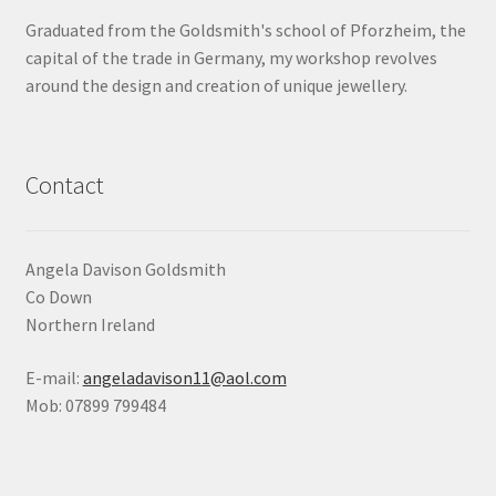
Graduated from the Goldsmith's school of Pforzheim, the
Shop
capital of the trade in Germany, my workshop revolves
around the design and creation of unique jewellery.
Terms & Conditions
Wedding Jewellery
Contact
Wedding Ring Workshop
Workshops
Angela Davison Goldsmith
Co Down
Northern Ireland
E-mail:
angeladavison11@aol.com
Mob: 07899 799484