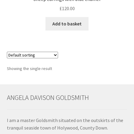
£
120.00
Contact
Add to basket
Events
Categories
Locations
Showing the single result
My Bookings
Tags
ANGELA DAVISON GOLDSMITH
My Account
I am a master Goldsmith situated on the outskirts of the
Ring Making Class
tranquil seaside town of Holywood, County Down.