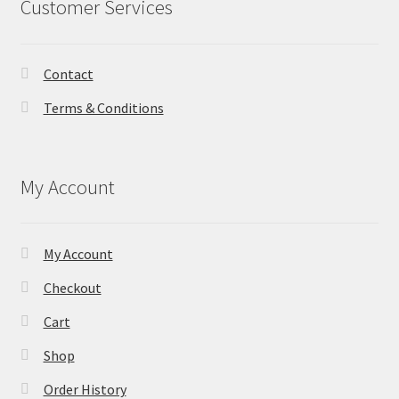
Customer Services
Contact
Terms & Conditions
My Account
My Account
Checkout
Cart
Shop
Order History