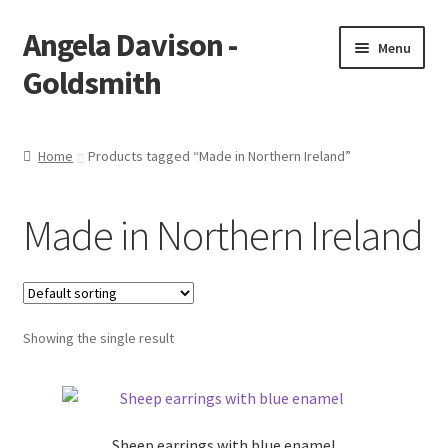
Angela Davison -
Skip
Skip
Menu
to
to
Goldsmith
navigation
content
Home
Home
Products tagged “Made in Northern Ireland”
About Me
Made in Northern Ireland
Bespoke
Booking Form
Showing the single result
Booking Received
Cart
Sheep earrings with blue enamel
Checkout