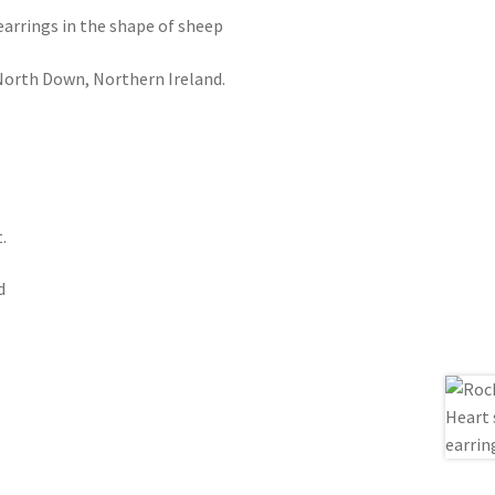
earrings in the shape of sheep
orth Down, Northern Ireland.
.
d