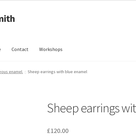
mith
e
Contact
Workshops
ing Received
Cart
Checkout
Contact
Events
My Account
reous enamel.
Sheep earrings with blue enamel
Wedding Jewellery
Wedding Ring Workshop
Workshops
Sheep earrings wi
£
120.00