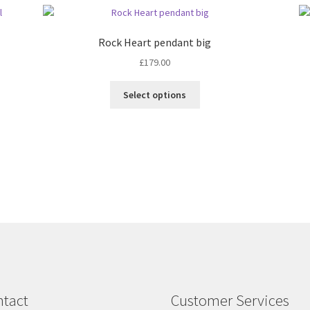
Rock Heart pendant big
£
179.00
This
Select options
product
has
multiple
variants.
The
options
may
be
chosen
on
the
product
page
tact
Customer Services