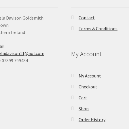
Contact
la Davison Goldsmith
Down
Terms & Conditions
hern Ireland
il:
My Account
eladavison11@aol.com
 07899 799484
My Account
Checkout
Cart
Shop
Order History