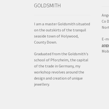
GOLDSMITH
Ange
Co 
I am a master Goldsmith situated
Nort
on the outskirts of the tranquil
seaside town of Holywood,
E-ma
County Down.
ang
Mob:
Graduated from the Goldsmith's
school of Pforzheim, the capital
of the trade in Germany, my
workshop revolves around the
design and creation of unique
jewellery.