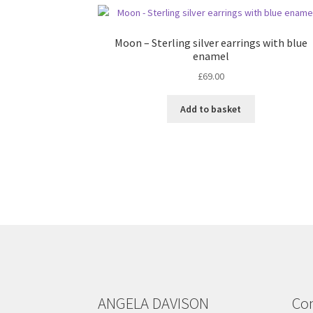
Moon – Sterling silver earrings with blue
enamel
£
69.00
Add to basket
ANGELA DAVISON
Con