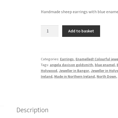
Handmade sheep earrings with blue ename
Sheep
Add to basket
earrings
with
blue
enamel
Categories:
Earrings
,
Enamelled! Colourful jewe
quantity
Tags:
angela davison goldsmith
,
blue enamel
,
Holywood
,
Jeweller in Bangor
,
Jeweller in Hol
Ireland
,
Made in Northern Ireland
,
North Down
,
Description