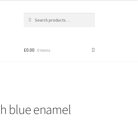
Search
Search
for:
£
0.00
0 items
th blue enamel