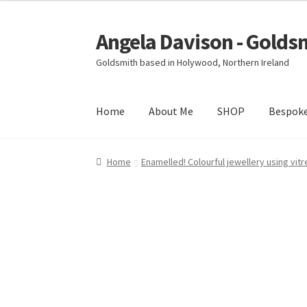
Angela Davison - Golds
Skip
Skip
to
to
Goldsmith based in Holywood, Northern Ireland
navigation
content
Home
About Me
SHOP
Bespok
Home
About Me
Bespoke
Booking Form
Book
Home
Enamelled! Colourful jewellery using vit
Ring Making Class
Shop
Terms & Conditions