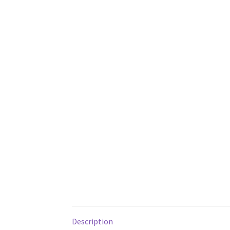
Description