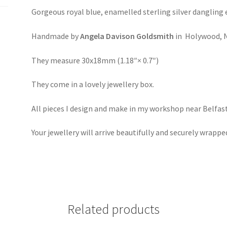
Gorgeous royal blue, enamelled sterling silver dangling 
Handmade by
Angela Davison Goldsmith
in Holywood, N
They measure 30x18mm (1.18″× 0.7″)
They come in a lovely jewellery box.
All pieces I design and make in my workshop near Belfast
Your jewellery will arrive beautifully and securely wrappe
Related products