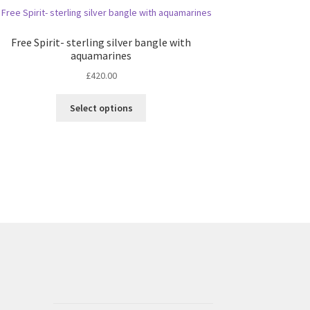
Free Spirit- sterling silver bangle with
aquamarines
£
420.00
This
Select options
product
has
multiple
variants.
The
options
may
be
chosen
on
the
product
page