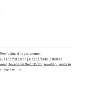
l
llery using vitreous enamel.
Blue Enamel earrings
,
handmade in Ireland
,
ywood
,
Jeweller in North Down
,
jewellery
,
made in
sheep earrings