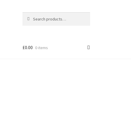
Search
Search
for:
£
0.00
0 items