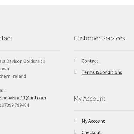
tact
Customer Services
Contact
la Davison Goldsmith
Down
Terms & Conditions
hern Ireland
il:
My Account
eladavison11@aol.com
 07899 799484
My Account
Checkout