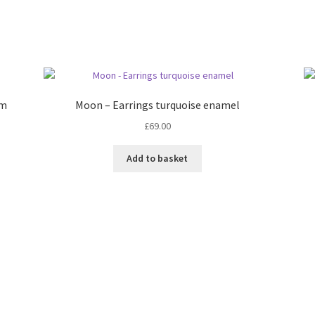
rm
Moon – Earrings turquoise enamel
£
69.00
Add to basket