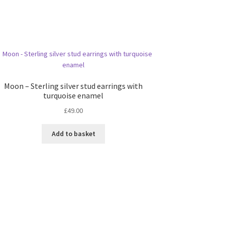
Moon – Sterling silver stud earrings with
turquoise enamel
£
49.00
Add to basket