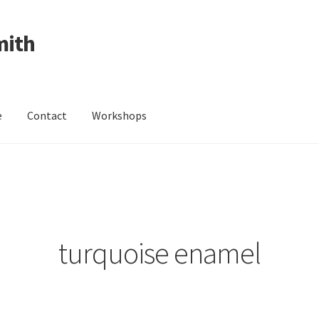
mith
e
Contact
Workshops
ing Received
Cart
Checkout
Contact
Events
My Account
Wedding Jewellery
Wedding Ring Workshop
Workshops
turquoise enamel