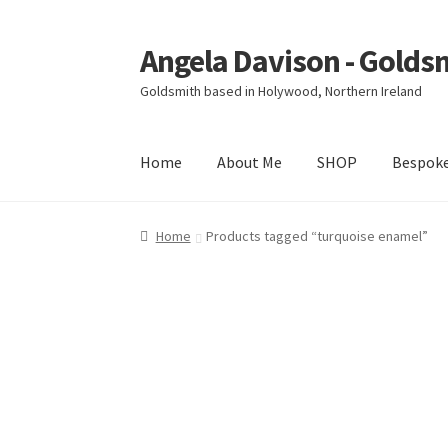
Angela Davison - Golds
Skip
Skip
to
to
Goldsmith based in Holywood, Northern Ireland
navigation
content
Home
About Me
SHOP
Bespok
Home
About Me
Bespoke
Booking Form
Book
Home
Products tagged “turquoise enamel”
Ring Making Class
Shop
Terms & Conditions