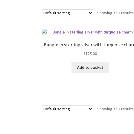
Showing all 3 results
Bangle in sterling silver with turquoise cha
£
125.00
Add to basket
Showing all 3 results