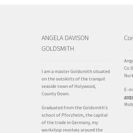
ANGELA DAVISON
Con
GOLDSMITH
Ange
Co 
I am a master Goldsmith situated
Nort
on the outskirts of the tranquil
seaside town of Holywood,
E-ma
County Down.
ang
Mob:
Graduated from the Goldsmith's
school of Pforzheim, the capital
of the trade in Germany, my
workshop revolves around the