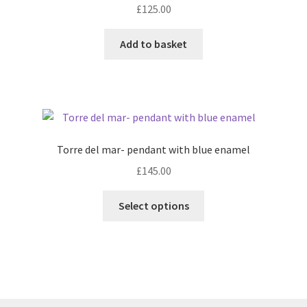
£
125.00
Add to basket
Torre del mar- pendant with blue enamel
£
145.00
This
Select options
product
has
multiple
variants.
The
options