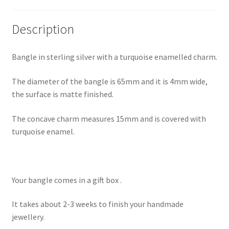
Shop
Description
Terms & Conditions
Bangle in sterling silver with a turquoise enamelled charm.
Wedding Jewellery
The diameter of the bangle is 65mm and it is 4mm wide,
the surface is matte finished.
Wedding Ring Workshop
The concave charm measures 15mm and is covered with
Workshops
turquoise enamel.
Your bangle comes in a gift box .
It takes about 2-3 weeks to finish your handmade
jewellery.