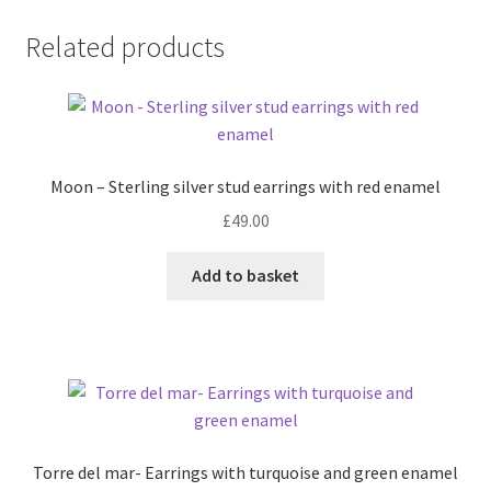
Related products
Moon – Sterling silver stud earrings with red enamel
£
49.00
Add to basket
Torre del mar- Earrings with turquoise and green enamel