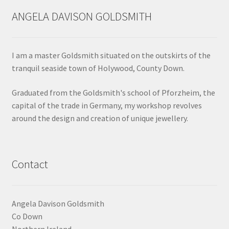
may
ANGELA DAVISON GOLDSMITH
be
chosen
on
I am a master Goldsmith situated on the outskirts of the
the
tranquil seaside town of Holywood, County Down.
product
page
Graduated from the Goldsmith's school of Pforzheim, the
capital of the trade in Germany, my workshop revolves
around the design and creation of unique jewellery.
Contact
Angela Davison Goldsmith
Co Down
Northern Ireland