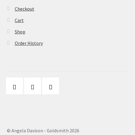
Checkout
Cart
Shop
Order History
© Angela Davison - Goldsmith 2026