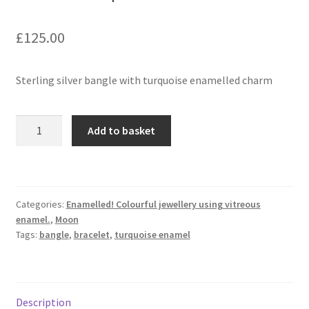
£
125.00
Contact
Events
Sterling silver bangle with turquoise enamelled charm
Categories
Bangle
Add to basket
in
Locations
sterling
silver
My Bookings
with
Categories:
Enamelled! Colourful jewellery using vitreous
turquoise
Tags
enamel.
,
Moon
charm
Tags:
bangle
,
bracelet
,
turquoise enamel
quantity
My Account
Ring Making Class
Description