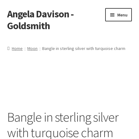
Angela Davison -
Skip
Skip
Menu
to
to
Goldsmith
navigation
content
Home
Home
Moon
Bangle in sterling silver with turquoise charm
About Me
Bespoke
Booking Form
Booking Received
Bangle in sterling silver
Cart
with turquoise charm
Checkout