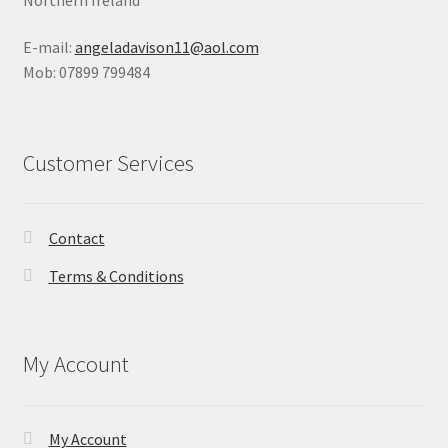
E-mail:
angeladavison11@aol.com
Mob: 07899 799484
Customer Services
Contact
Terms & Conditions
My Account
My Account