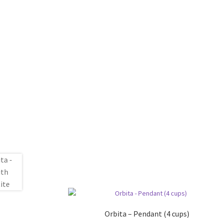
Orbita – Pendant (4 cups)