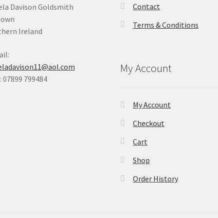
Contact
la Davison Goldsmith
Down
Terms & Conditions
hern Ireland
il:
My Account
eladavison11@aol.com
 07899 799484
My Account
Checkout
Cart
Shop
Order History