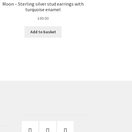
Moon – Sterling silver stud earrings with
turquoise enamel
£
49.00
Add to basket