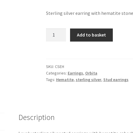
Sterling silver earring with hematite ston
Orbita
Add to basket
-
stud
earrings
with
SKU:
CSEH
hematite
Categories:
Earrings
,
Orbita
quantity
Tags:
Hematite
,
sterling silver
,
Stud earrings
Description