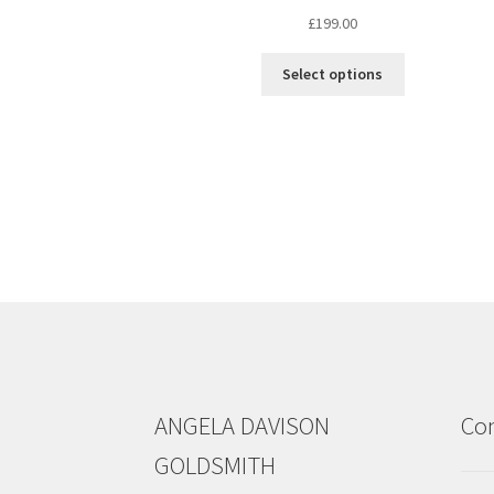
£
199.00
This
Select options
product
has
multiple
variants.
The
options
may
be
chosen
on
the
product
page
ANGELA DAVISON
Con
GOLDSMITH