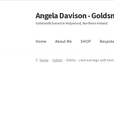
Angela Davison - Golds
Skip
Skip
to
to
Goldsmith based in Holywood, Northern Ireland
navigation
content
Home
About Me
SHOP
Bespok
Home
About Me
Bespoke
Booking Form
Book
Home
Orbita
Orbita – stud earrings with hem
Ring Making Class
Shop
Terms & Conditions