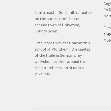
Ange
Co 
I am a master Goldsmith situated
Nort
on the outskirts of the tranquil
seaside town of Holywood,
E-ma
County Down.
ang
Mob:
Graduated from the Goldsmith's
school of Pforzheim, the capital
of the trade in Germany, my
workshop revolves around the
design and creation of unique
jewellery.