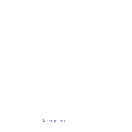
Description