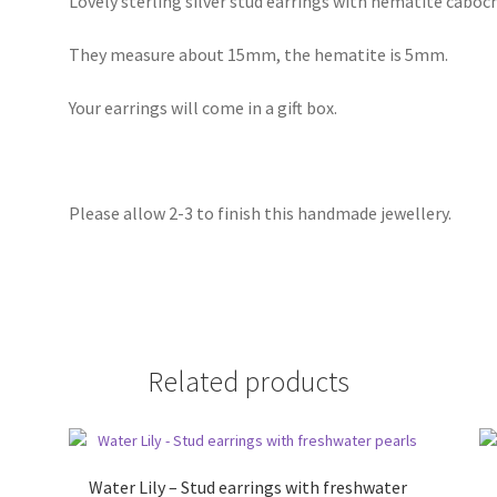
Lovely sterling silver stud earrings with hematite caboc
They measure about 15mm, the hematite is 5mm.
Your earrings will come in a gift box.
Please allow 2-3 to finish this handmade jewellery.
Related products
Water Lily – Stud earrings with freshwater