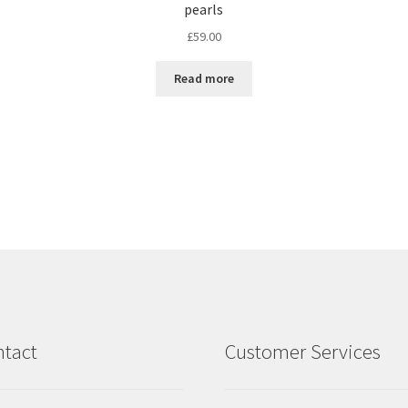
pearls
£
59.00
Read more
tact
Customer Services