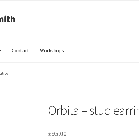
mith
e
Contact
Workshops
ing Received
Cart
Checkout
Contact
Events
My Account
atite
Wedding Jewellery
Wedding Ring Workshop
Workshops
Orbita – stud earr
£
95.00