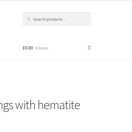
Search
Search
for:
£
0.00
0 items
ings with hematite