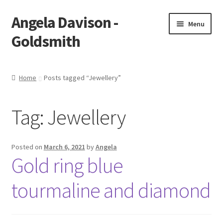
Angela Davison -
Skip
Skip
Menu
to
to
Goldsmith
navigation
content
Home
Home
Posts tagged “Jewellery”
About Me
Tag:
Jewellery
Bespoke
Booking Form
Posted on
March 6, 2021
by
Angela
Gold ring blue
Booking Received
tourmaline and diamond
Cart
Checkout