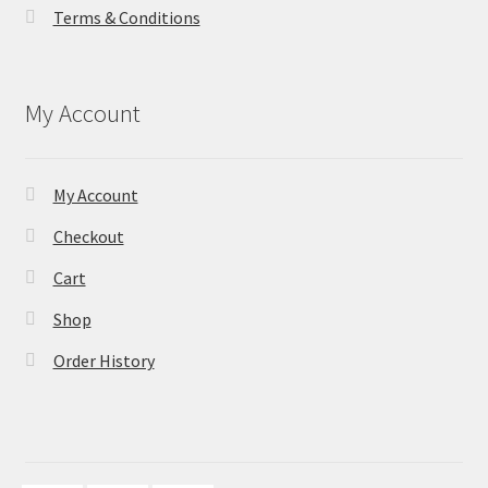
Terms & Conditions
My Account
My Account
Checkout
Cart
Shop
Order History