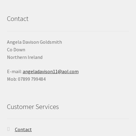
Shop
Contact
Terms & Conditions
Wedding Jewellery
Angela Davison Goldsmith
Co Down
Wedding Ring Workshop
Northern Ireland
E-mail:
angeladavison11@aol.com
Workshops
Mob: 07899 799484
Customer Services
Contact