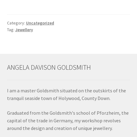
Contact
Category:
Uncategorized
Tag:
Jewellery
Events
Categories
Locations
ANGELA DAVISON GOLDSMITH
My Bookings
I am a master Goldsmith situated on the outskirts of the
Tags
tranquil seaside town of Holywood, County Down.
My Account
Graduated from the Goldsmith's school of Pforzheim, the
capital of the trade in Germany, my workshop revolves
around the design and creation of unique jewellery.
Ring Making Class