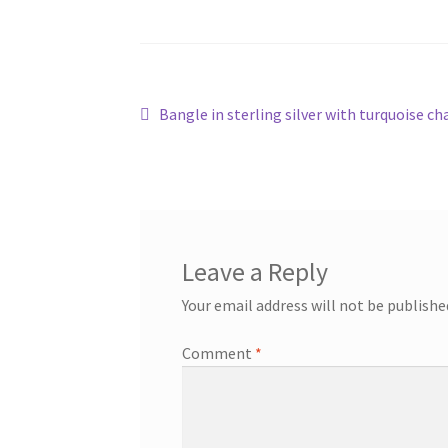
Post
Previous
Bangle in sterling silver with turquoise c
post:
navigation
Leave a Reply
Your email address will not be publishe
Comment
*