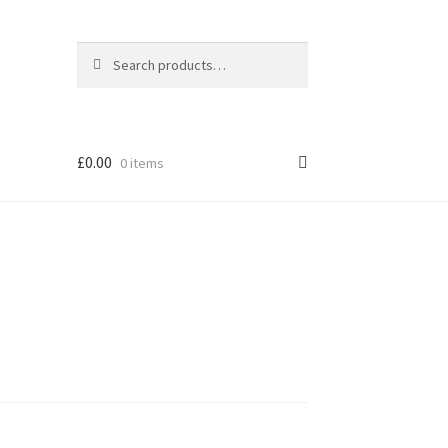
Search
Search
for:
£
0.00
0 items