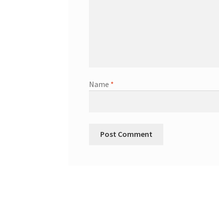
Name
*