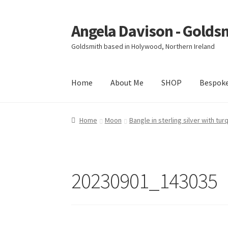
Angela Davison - Golds
Skip
Skip
to
to
Goldsmith based in Holywood, Northern Ireland
navigation
content
Home
About Me
SHOP
Bespok
Home
About Me
Bespoke
Booking Form
Book
Home
Moon
Bangle in sterling silver with tu
Ring Making Class
Shop
Terms & Conditions
20230901_143035