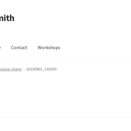
mith
e
Contact
Workshops
ing Received
Cart
Checkout
Contact
Events
My Account
rquoise charm
20230901_143035
Wedding Jewellery
Wedding Ring Workshop
Workshops