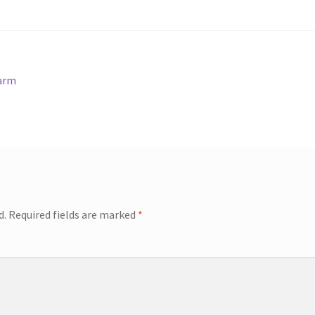
harm
d.
Required fields are marked
*