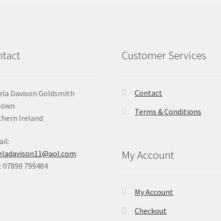
tact
Customer Services
Contact
la Davison Goldsmith
Down
Terms & Conditions
hern Ireland
il:
My Account
eladavison11@aol.com
 07899 799484
My Account
Checkout