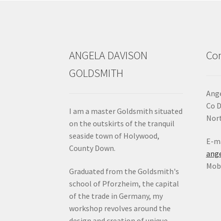
ANGELA DAVISON
Con
GOLDSMITH
Ange
Co 
I am a master Goldsmith situated
Nort
on the outskirts of the tranquil
seaside town of Holywood,
E-ma
County Down.
ang
Mob:
Graduated from the Goldsmith's
school of Pforzheim, the capital
of the trade in Germany, my
workshop revolves around the
design and creation of unique