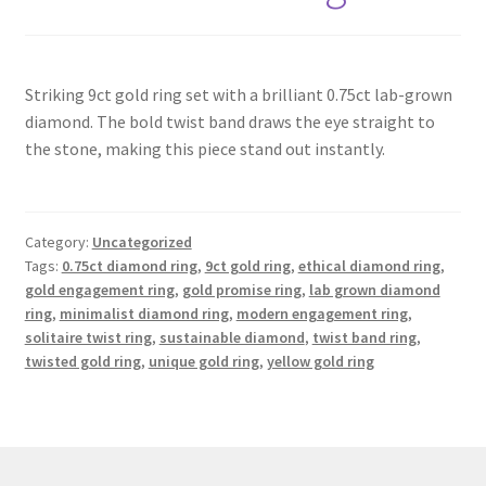
Contact
Striking 9ct gold ring set with a brilliant 0.75ct lab-grown
Events
diamond. The bold twist band draws the eye straight to
the stone, making this piece stand out instantly.
Categories
Locations
Category:
Uncategorized
Tags:
0.75ct diamond ring
,
9ct gold ring
,
ethical diamond ring
,
My Bookings
gold engagement ring
,
gold promise ring
,
lab grown diamond
ring
,
minimalist diamond ring
,
modern engagement ring
,
solitaire twist ring
,
sustainable diamond
,
twist band ring
,
Tags
twisted gold ring
,
unique gold ring
,
yellow gold ring
My Account
Ring Making Class