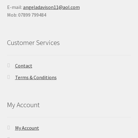
E-mail:
angeladavison11@aol.com
Mob: 07899 799484
Customer Services
Contact
Terms & Conditions
My Account
My Account