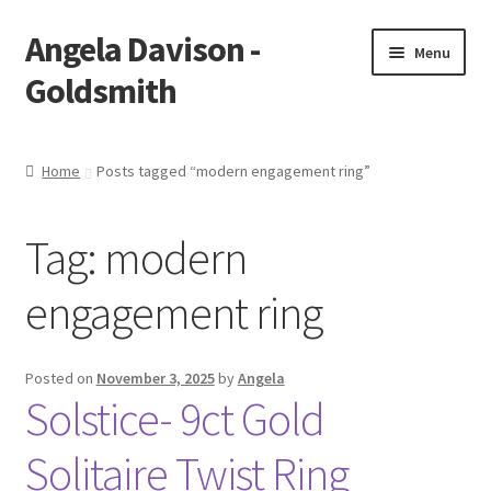
Angela Davison -
Skip
Skip
Menu
to
to
Goldsmith
navigation
content
Home
Home
Posts tagged “modern engagement ring”
About Me
Tag:
modern
Bespoke
engagement ring
Booking Form
Booking Received
Posted on
November 3, 2025
by
Angela
Solstice- 9ct Gold
Cart
Solitaire Twist Ring
Checkout