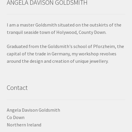
ANGELA DAVISON GOLDSMITH
Shop
Terms & Conditions
I am a master Goldsmith situated on the outskirts of the
tranquil seaside town of Holywood, County Down.
Wedding Jewellery
Graduated from the Goldsmith's school of Pforzheim, the
capital of the trade in Germany, my workshop revolves
Wedding Ring Workshop
around the design and creation of unique jewellery.
Workshops
Contact
Angela Davison Goldsmith
Co Down
Northern Ireland