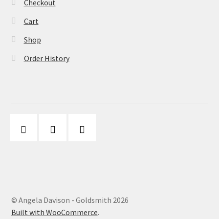
Checkout
Cart
Shop
Order History
© Angela Davison - Goldsmith 2026
Built with WooCommerce
.