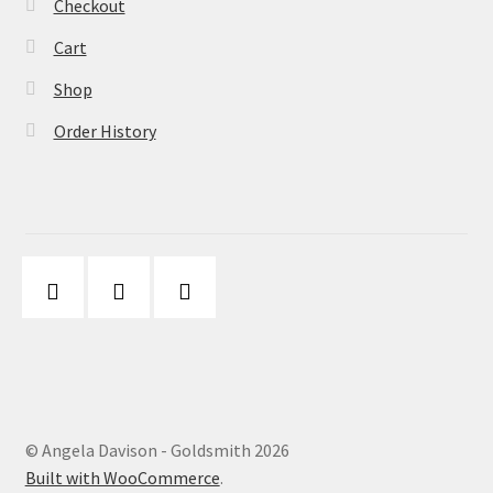
Checkout
Cart
Shop
Order History
© Angela Davison - Goldsmith 2026
Built with WooCommerce
.