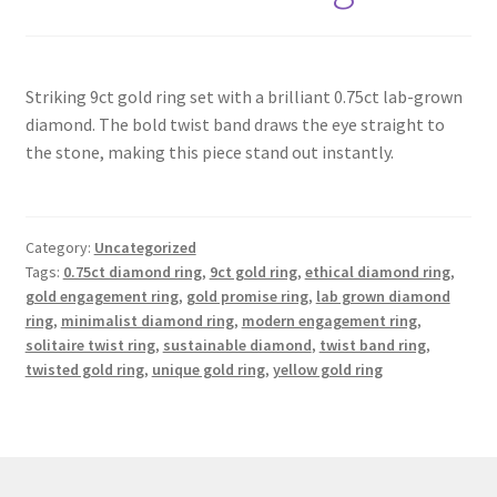
Contact
Striking 9ct gold ring set with a brilliant 0.75ct lab-grown
Events
diamond. The bold twist band draws the eye straight to
the stone, making this piece stand out instantly.
Categories
Locations
Category:
Uncategorized
Tags:
0.75ct diamond ring
,
9ct gold ring
,
ethical diamond ring
,
My Bookings
gold engagement ring
,
gold promise ring
,
lab grown diamond
ring
,
minimalist diamond ring
,
modern engagement ring
,
solitaire twist ring
,
sustainable diamond
,
twist band ring
,
Tags
twisted gold ring
,
unique gold ring
,
yellow gold ring
My Account
Ring Making Class