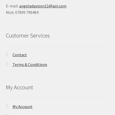
E-mail:
angeladavison11@aol.com
Mob: 07899 799484
Customer Services
Contact
Terms & Conditions
My Account
My Account