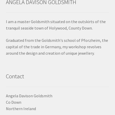
ANGELA DAVISON GOLDSMITH
Shop
Terms & Conditions
I am a master Goldsmith situated on the outskirts of the
tranquil seaside town of Holywood, County Down.
Wedding Jewellery
Graduated from the Goldsmith's school of Pforzheim, the
capital of the trade in Germany, my workshop revolves
Wedding Ring Workshop
around the design and creation of unique jewellery.
Workshops
Contact
Angela Davison Goldsmith
Co Down
Northern Ireland