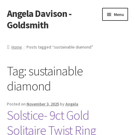
Angela Davison -
Skip
Skip
Menu
to
to
Goldsmith
navigation
content
Home
Home
Posts tagged “sustainable diamond”
About Me
Tag:
sustainable
Bespoke
diamond
Booking Form
Booking Received
Posted on
November 3, 2025
by
Angela
Solstice- 9ct Gold
Cart
Solitaire Twist Ring
Checkout